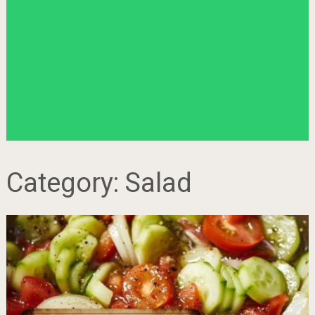
Category:
Salad