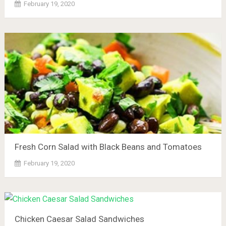
February 19, 2020
Fresh Corn Salad with Black Beans and Tomatoes
February 19, 2020
Chicken Caesar Salad Sandwiches