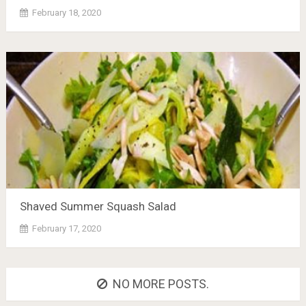
February 18, 2020
Shaved Summer Squash Salad
February 17, 2020
NO MORE POSTS.