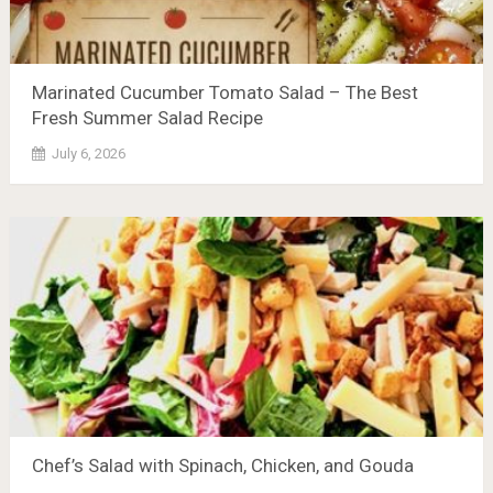
Marinated Cucumber Tomato Salad – The Best
Fresh Summer Salad Recipe
July 6, 2026
Chef’s Salad with Spinach, Chicken, and Gouda