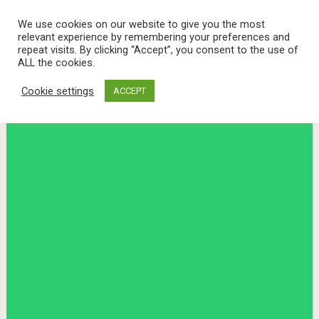
We use cookies on our website to give you the most
relevant experience by remembering your preferences and
repeat visits. By clicking “Accept”, you consent to the use of
ALL the cookies.
Cookie settings
ACCEPT
Menu