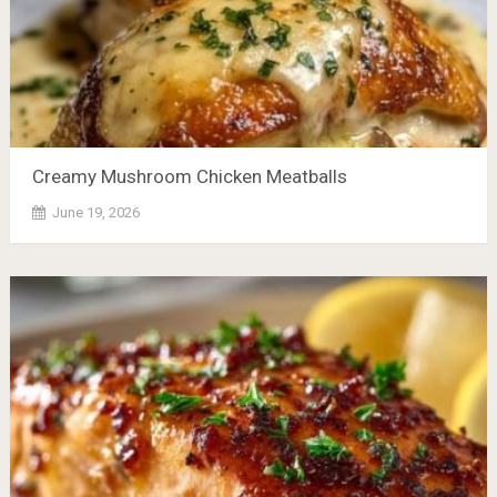
Creamy Mushroom Chicken Meatballs
June 19, 2026