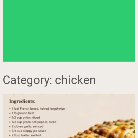
Category:
chicken