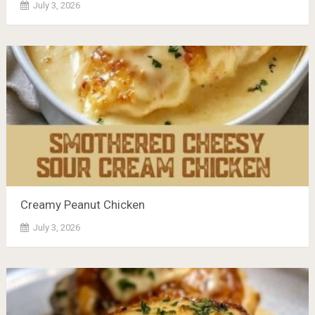
July 3, 2026
Creamy Peanut Chicken
July 3, 2026