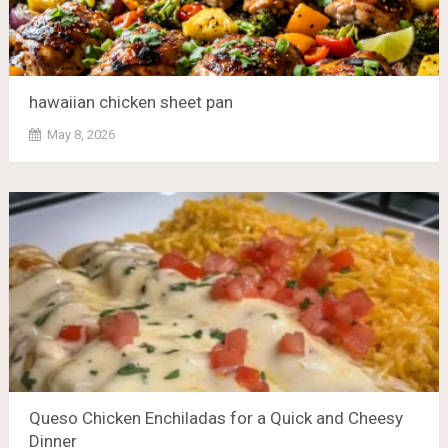
hawaiian chicken sheet pan
May 8, 2026
Queso Chicken Enchiladas for a Quick and Cheesy
Dinner