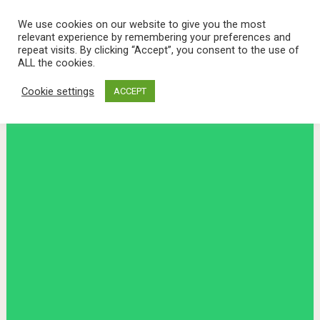
We use cookies on our website to give you the most
relevant experience by remembering your preferences and
repeat visits. By clicking “Accept”, you consent to the use of
ALL the cookies.
Cookie settings
ACCEPT
Menu