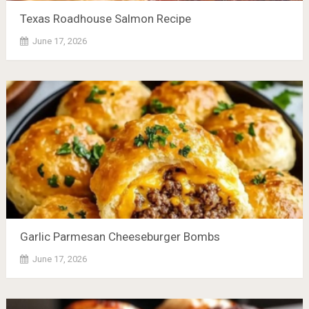
Texas Roadhouse Salmon Recipe
June 17, 2026
Garlic Parmesan Cheeseburger Bombs
June 17, 2026