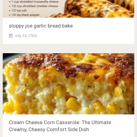
sloppy joe garlic bread bake
July 24, 2026
Cream Cheese Corn Casserole: The Ultimate
Creamy, Cheesy Comfort Side Dish