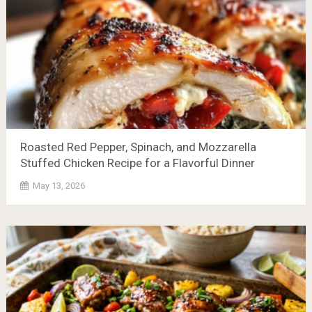
Roasted Red Pepper, Spinach, and Mozzarella
Stuffed Chicken Recipe for a Flavorful Dinner
May 13, 2026