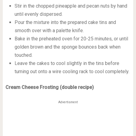
Stir in the chopped pineapple and pecan nuts by hand
until evenly dispersed.
Pour the mixture into the prepared cake tins and
smooth over with a palette knife.
Bake in the preheated oven for 20-25 minutes, or until
golden brown and the sponge bounces back when
touched.
Leave the cakes to cool slightly in the tins before
turning out onto a wire cooling rack to cool completely.
Cream Cheese Frosting (double recipe)
Advertisment