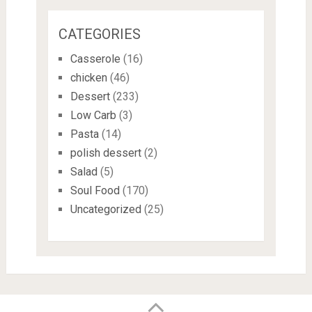
CATEGORIES
Casserole
(16)
chicken
(46)
Dessert
(233)
Low Carb
(3)
Pasta
(14)
polish dessert
(2)
Salad
(5)
Soul Food
(170)
Uncategorized
(25)