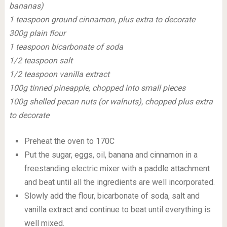
bananas)
1 teaspoon ground cinnamon, plus extra to decorate
300g plain flour
1 teaspoon bicarbonate of soda
1/2 teaspoon salt
1/2 teaspoon vanilla extract
100g tinned pineapple, chopped into small pieces
100g shelled pecan nuts (or walnuts), chopped plus extra
to decorate
Preheat the oven to 170C
Put the sugar, eggs, oil, banana and cinnamon in a
freestanding electric mixer with a paddle attachment
and beat until all the ingredients are well incorporated.
Slowly add the flour, bicarbonate of soda, salt and
vanilla extract and continue to beat until everything is
well mixed.