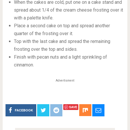
When the cakes are cold, put one on a cake stand and
spread about 1/4 of the cream cheese frosting over it
with a palette knife.
Place a second cake on top and spread another
quarter of the frosting over it.
Top with the last cake and spread the remaining
frosting over the top and sides.
Finish with pecan nuts and a light sprinkling of
cinnamon.
Advertisment
SAVE
FACEBOOK