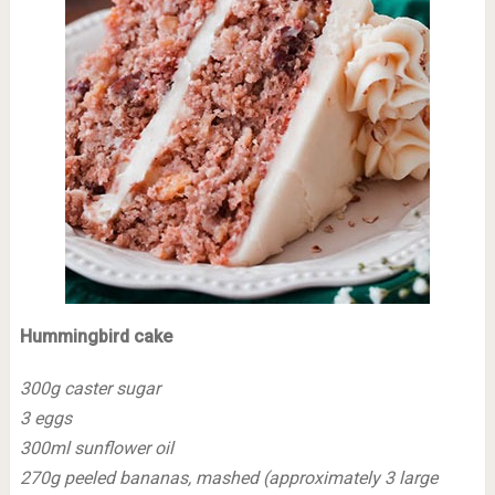
Hummingbird cake
300g caster sugar
3 eggs
300ml sunflower oil
270g peeled bananas, mashed (approximately 3 large