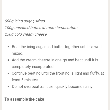
600g icing sugar, sifted
100g unsalted butter, at room temperature
250g cold cream cheese
Beat the icing sugar and butter together until it’s well
mixed.
Add the cream cheese in one go and beat until it is
completely incorporated.
Continue beating until the frosting is light and fluffy, at
least 5 minutes.
Do not overbeat as it can quickly become runny.
To assemble the cake