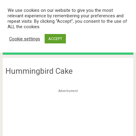
We use cookies on our website to give you the most
relevant experience by remembering your preferences and
repeat visits. By clicking “Accept”, you consent to the use of
ALL the cookies.
Cookie settings
ACCEPT
Menu
Hummingbird Cake
Advertisment