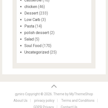
Casserole
(16)
chicken
(46)
Dessert
(233)
Low Carb
(3)
Pasta
(14)
polish dessert
(2)
Salad
(5)
Soul Food
(170)
Uncategorized
(25)
gyniro
Copyright © 2026. Theme by
MyThemeShop
About Us
privacy policy
Terms and Conditions
GDPR Privacy
Contact Us