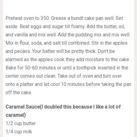
Preheat oven to 350. Grease a bundt cake pan well. Set
aside. Beat eggs and sugar till foamy. Add the butter, oil,
and vanilla and mix well. Add the pudding mix and mix well.
Mix in flour, soda, and salt till combined. Stir in the apples
and pecans. Your batter will be pretty thick. Don’t be
alarmed as the apples cook they add moisture to the cake.
Bake for 50-60 minutes or until a toothpick inserted in the
center comes out clean. Take out of oven and turn over
onto a platter and let cool 10 minutes before taking the pan
off the cake.
Caramel Sauce(I doubled this because I like a lot of
caramel)
1/2 cup butter
1/4 cup milk