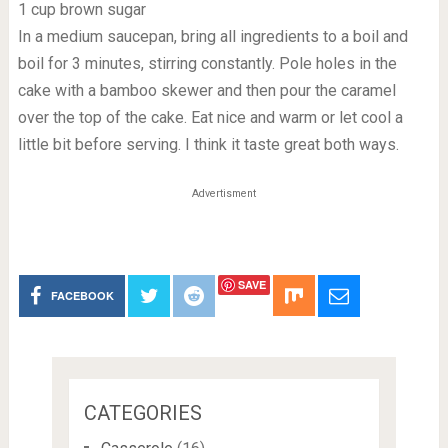
1 cup brown sugar
In a medium saucepan, bring all ingredients to a boil and
boil for 3 minutes, stirring constantly. Pole holes in the
cake with a bamboo skewer and then pour the caramel
over the top of the cake. Eat nice and warm or let cool a
little bit before serving. I think it taste great both ways.
Advertisment
SAVE
FACEBOOK
CATEGORIES