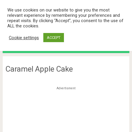
We use cookies on our website to give you the most
relevant experience by remembering your preferences and
repeat visits. By clicking “Accept”, you consent to the use of
ALL the cookies.
Cookie settings
ACCEPT
Menu
Caramel Apple Cake
Advertisment