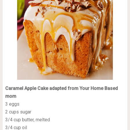
Caramel Apple Cake adapted from Your Home Based
mom
3 eggs
2 cups sugar
3/4 cup butter, melted
3/4 cup oil