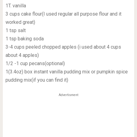
1T. vanilla
3 cups cake flour(I used regular all purpose flour and it
worked great)
1 tsp salt
1 tsp baking soda
3-4 cups peeled chopped apples (i used about 4 cups
about 4 apples)
1/2 -1 cup pecans(optional)
1(3.4oz) box instant vanilla pudding mix or pumpkin spice
pudding mix(if you can find it)
Advertisment