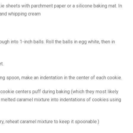
e sheets with parchment paper or a silicone baking mat. In
a and whipping cream
gh into 1-inch balls. Roll the balls in egg white, then in
t.
g spoon, make an indentation in the center of each cookie.
f cookie centers puff during baking (which they most likely
 melted caramel mixture into indentations of cookies using
ry, reheat caramel mixture to keep it spoonable.)