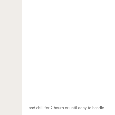
and chill for 2 hours or until easy to handle.