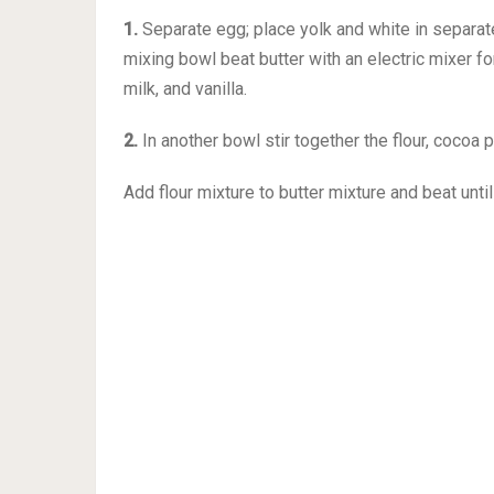
1.
Separate egg; place yolk and white in separate
mixing bowl beat butter with an electric mixer f
milk, and vanilla.
2.
In another bowl stir together the flour, cocoa 
Add flour mixture to butter mixture and beat unt