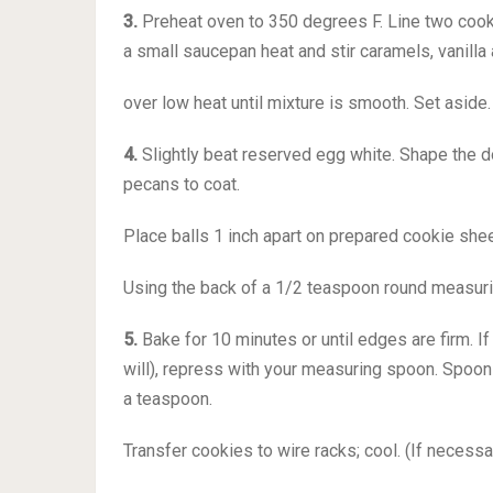
3.
Preheat oven to 350 degrees F. Line two cooki
a small saucepan heat and stir caramels, vanill
over low heat until mixture is smooth. Set aside.
4.
Slightly beat reserved egg white. Shape the dou
pecans to coat.
Place balls 1 inch apart on prepared cookie shee
Using the back of a 1/2 teaspoon round measurin
5.
Bake for 10 minutes or until edges are firm. I
will), repress with your measuring spoon. Spoon
a teaspoon.
Transfer cookies to wire racks; cool. (If necessa