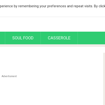
erience by remembering your preferences and repeat visits. By clic
SOUL FOOD
CASSEROLE
Advertisment