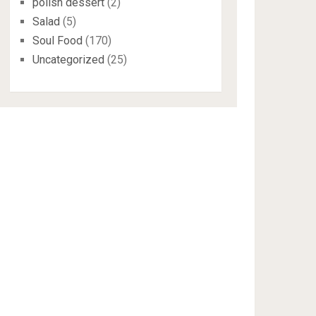
polish dessert
(2)
Salad
(5)
Soul Food
(170)
Uncategorized
(25)