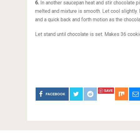
6.
In another saucepan heat and stir chocolate pi
melted and mixture is smooth. Let cool slightly.
and a quick back and forth motion as the chocola
Let stand until chocolate is set. Makes 36 cooki
SAVE
FACEBOOK