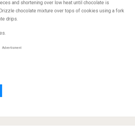
eces and shortening over low heat until chocolate is
 Drizzle chocolate mixture over tops of cookies using a fork
te drips.
es.
Advertisment