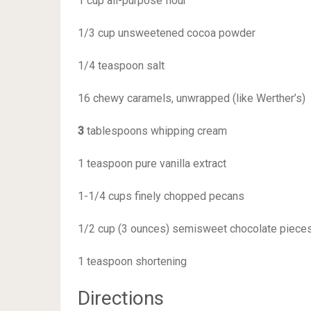
1 cup all-purpose flour
1/3 cup unsweetened cocoa powder
1/4 teaspoon salt
16 chewy caramels, unwrapped (like Werther’s)
3
tablespoons whipping cream
1 teaspoon pure vanilla extract
1-1/4 cups finely chopped pecans
1/2 cup (3 ounces) semisweet chocolate piece
1 teaspoon shortening
Directions