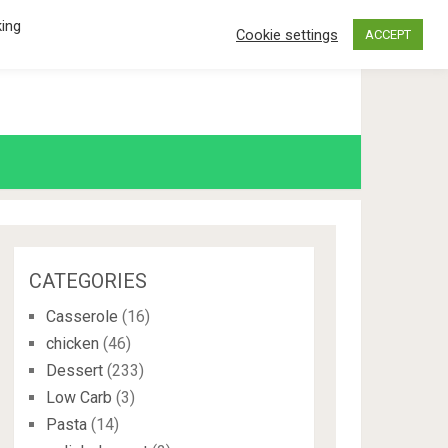
king
Cookie settings
ACCEPT
CATEGORIES
Casserole
(16)
chicken
(46)
Dessert
(233)
Low Carb
(3)
Pasta
(14)