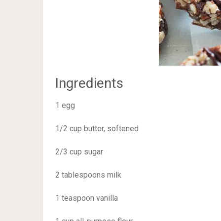
Ingredients
1 egg
1/2 cup butter, softened
2/3 cup sugar
2 tablespoons milk
1 teaspoon vanilla