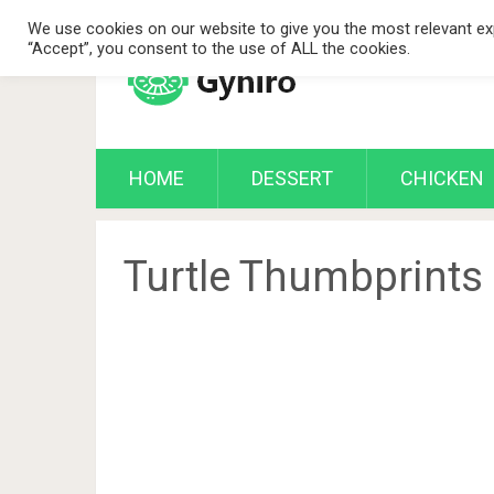
We use cookies on our website to give you the most relevant exp
“Accept”, you consent to the use of ALL the cookies.
HOME
DESSERT
CHICKEN
Turtle Thumbprints