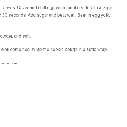
 bowls. Cover and chill egg white until needed. In a large
or 30 seconds. Add sugar and beat well. Beat in egg yolk,
powder, and salt.
il well combined. Wrap the cookie dough in plastic wrap
Advertisment