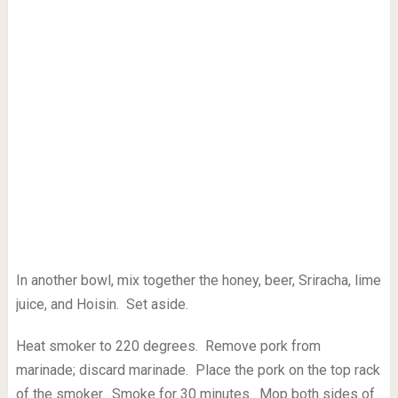
In another bowl, mix together the honey, beer, Sriracha, lime
juice, and Hoisin. Set aside.
Heat smoker to 220 degrees. Remove pork from
marinade; discard marinade. Place the pork on the top rack
of the smoker. Smoke for 30 minutes. Mop both sides of