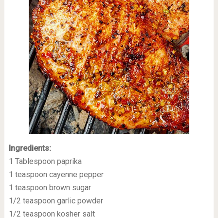
Ingredients:
1 Tablespoon paprika
1 teaspoon cayenne pepper
1 teaspoon brown sugar
1/2 teaspoon garlic powder
1/2 teaspoon kosher salt