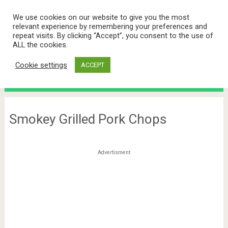
We use cookies on our website to give you the most
relevant experience by remembering your preferences and
repeat visits. By clicking “Accept”, you consent to the use of
ALL the cookies.
Cookie settings
ACCEPT
Menu
Smokey Grilled Pork Chops
Advertisment