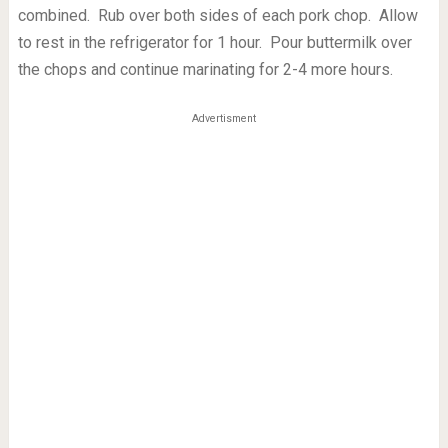
combined. Rub over both sides of each pork chop. Allow
to rest in the refrigerator for 1 hour. Pour buttermilk over
the chops and continue marinating for 2-4 more hours.
Advertisment