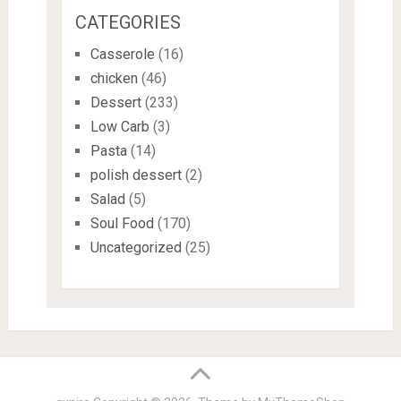
CATEGORIES
Casserole
(16)
chicken
(46)
Dessert
(233)
Low Carb
(3)
Pasta
(14)
polish dessert
(2)
Salad
(5)
Soul Food
(170)
Uncategorized
(25)