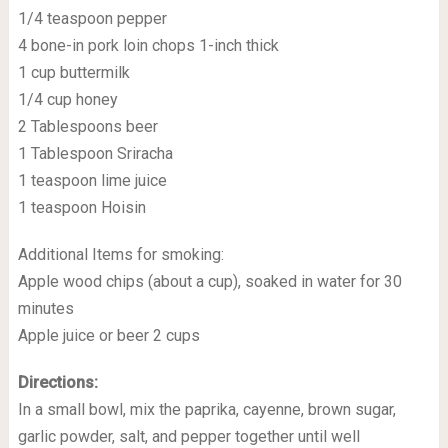
1/4 teaspoon pepper
4 bone-in pork loin chops 1-inch thick
1 cup buttermilk
1/4 cup honey
2 Tablespoons beer
1 Tablespoon Sriracha
1 teaspoon lime juice
1 teaspoon Hoisin
Additional Items for smoking:
Apple wood chips (about a cup), soaked in water for 30
minutes
Apple juice or beer 2 cups
Directions:
In a small bowl, mix the paprika, cayenne, brown sugar,
garlic powder, salt, and pepper together until well