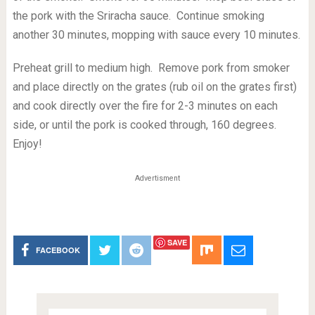
the pork with the Sriracha sauce. Continue smoking
another 30 minutes, mopping with sauce every 10 minutes.
Preheat grill to medium high. Remove pork from smoker
and place directly on the grates (rub oil on the grates first)
and cook directly over the fire for 2-3 minutes on each
side, or until the pork is cooked through, 160 degrees.
Enjoy!
Advertisment
SAVE
FACEBOOK