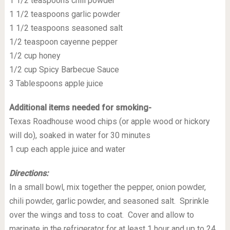
1 1/2 teaspoons chili powder
1 1/2 teaspoons garlic powder
1 1/2 teaspoons seasoned salt
1/2 teaspoon cayenne pepper
1/2 cup honey
1/2 cup Spicy Barbecue Sauce
3 Tablespoons apple juice
Additional items needed for smoking-
Texas Roadhouse wood chips (or apple wood or hickory
will do), soaked in water for 30 minutes
1 cup each apple juice and water
Directions:
In a small bowl, mix together the pepper, onion powder,
chili powder, garlic powder, and seasoned salt. Sprinkle
over the wings and toss to coat. Cover and allow to
marinate in the refrigerator for at least 1 hour and up to 24