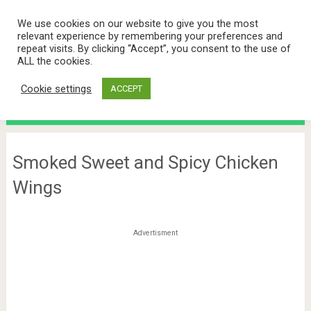
We use cookies on our website to give you the most
relevant experience by remembering your preferences and
repeat visits. By clicking “Accept”, you consent to the use of
ALL the cookies.
Cookie settings
ACCEPT
Menu
Smoked Sweet and Spicy Chicken
Wings
Advertisment