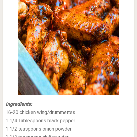
Ingredients:
16-20 chicken wing/drummettes
1 1/4 Tablespoons black pepper
1 1/2 teaspoons onion powder