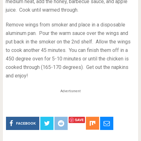
medium heat, add the honey, barbecue sauce, and apple
juice. Cook until warmed through.
Remove wings from smoker and place in a disposable
aluminum pan. Pour the warm sauce over the wings and
put back in the smoker on the 2nd shelf. Allow the wings
to cook another 45 minutes. You can finish them off in a
450 degree oven for 5-10 minutes or until the chicken is
cooked through (165-170 degrees). Get out the napkins
and enjoy!
Advertisment
SAVE
FACEBOOK