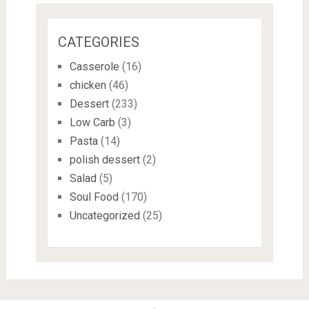
CATEGORIES
Casserole
(16)
chicken
(46)
Dessert
(233)
Low Carb
(3)
Pasta
(14)
polish dessert
(2)
Salad
(5)
Soul Food
(170)
Uncategorized
(25)