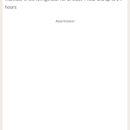
hours.
Advertisment