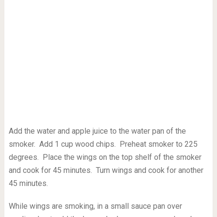
Add the water and apple juice to the water pan of the
smoker. Add 1 cup wood chips. Preheat smoker to 225
degrees. Place the wings on the top shelf of the smoker
and cook for 45 minutes. Turn wings and cook for another
45 minutes.
While wings are smoking, in a small sauce pan over