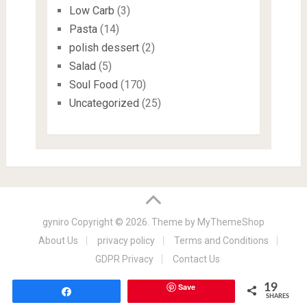
Low Carb
(3)
Pasta
(14)
polish dessert
(2)
Salad
(5)
Soul Food
(170)
Uncategorized
(25)
gyniro
Copyright © 2026. Theme by
MyThemeShop
About Us
privacy policy
Terms and Conditions
GDPR Privacy
Contact Us
Save
19
Share
SHARES