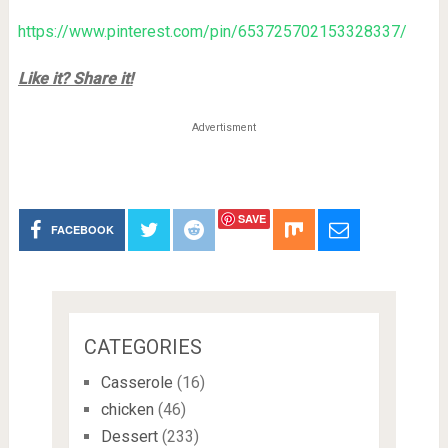
https://www.pinterest.com/pin/653725702153328337/
Like it? Share it!
Advertisment
SAVE
FACEBOOK
CATEGORIES
Casserole
(16)
chicken
(46)
Dessert
(233)