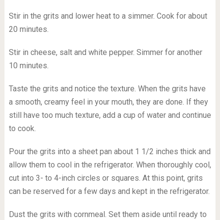
Stir in the grits and lower heat to a simmer. Cook for about
20 minutes.
Stir in cheese, salt and white pepper. Simmer for another
10 minutes.
Taste the grits and notice the texture. When the grits have
a smooth, creamy feel in your mouth, they are done. If they
still have too much texture, add a cup of water and continue
to cook.
Pour the grits into a sheet pan about 1 1/2 inches thick and
allow them to cool in the refrigerator. When thoroughly cool,
cut into 3- to 4-inch circles or squares. At this point, grits
can be reserved for a few days and kept in the refrigerator.
Dust the grits with cornmeal. Set them aside until ready to