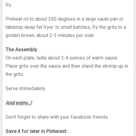
fry.
Preheat oil to about 350 degrees in a large saute pan or
tabletop deep fat fryer. In small batches, fry the grits to a
golden brown, about 2-3 minutes per side.
The Assembly
On each plate, ladle about 3-4 ounces of warm sauce.
Place grits over the sauce and then stand the shrimp up in
the grits.
Serve immediately.
And enjoy…!
Don’t forget to share with your Facebook friends.
Save it for later in Pinterest: