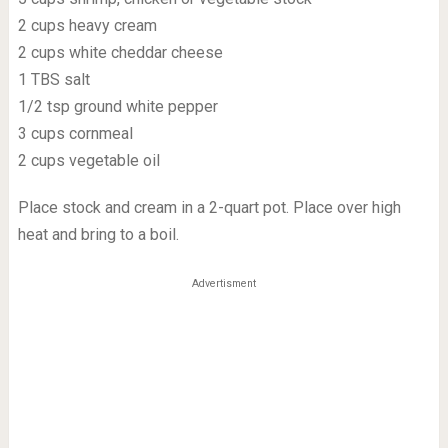
2 cups heavy cream
2 cups white cheddar cheese
1 TBS salt
1/2 tsp ground white pepper
3 cups cornmeal
2 cups vegetable oil
Place stock and cream in a 2-quart pot. Place over high
heat and bring to a boil.
Advertisment