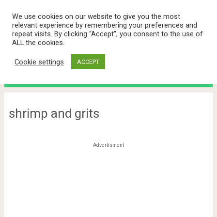
We use cookies on our website to give you the most
relevant experience by remembering your preferences and
repeat visits. By clicking “Accept”, you consent to the use of
ALL the cookies.
Cookie settings
ACCEPT
Menu
shrimp and grits
Advertisment