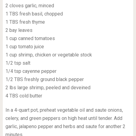
2 cloves garlic, minced
1 TBS fresh basil, chopped
1 TBS fresh thyme
2 bay leaves
1 cup canned tomatoes
1 cup tomato juice
1 cup shrimp, chicken or vegetable stock
1/2 tsp salt
1/4 tsp cayenne pepper
1/2 TBS freshly ground black pepper
2 lbs large shrimp, peeled and deveined
4 TBS cold butter
In a 4-quart pot, preheat vegetable oil and saute onions,
celery, and green peppers on high heat until tender. Add
garlic, jalapeno pepper and herbs and saute for another 2
minutes.