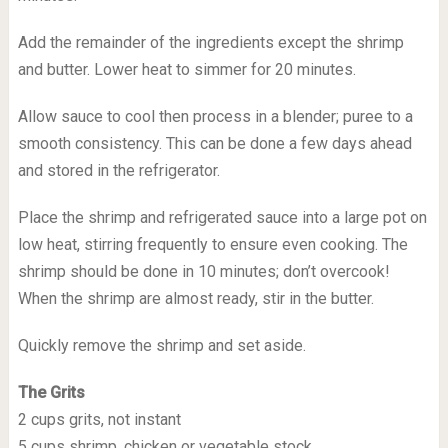
Add the remainder of the ingredients except the shrimp
and butter. Lower heat to simmer for 20 minutes.
Allow sauce to cool then process in a blender; puree to a
smooth consistency. This can be done a few days ahead
and stored in the refrigerator.
Place the shrimp and refrigerated sauce into a large pot on
low heat, stirring frequently to ensure even cooking. The
shrimp should be done in 10 minutes; don’t overcook!
When the shrimp are almost ready, stir in the butter.
Quickly remove the shrimp and set aside.
The Grits
2 cups grits, not instant
5 cups shrimp, chicken or vegetable stock