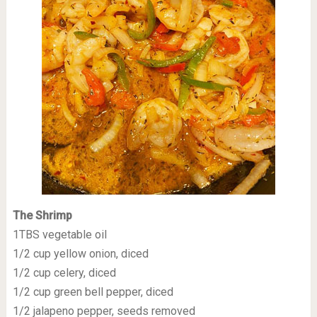
The Shrimp
1TBS vegetable oil
1/2 cup yellow onion, diced
1/2 cup celery, diced
1/2 cup green bell pepper, diced
1/2 jalapeno pepper, seeds removed