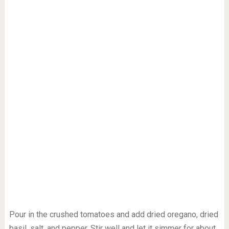
Pour in the crushed tomatoes and add dried oregano, dried
basil, salt, and pepper. Stir well and let it simmer for about