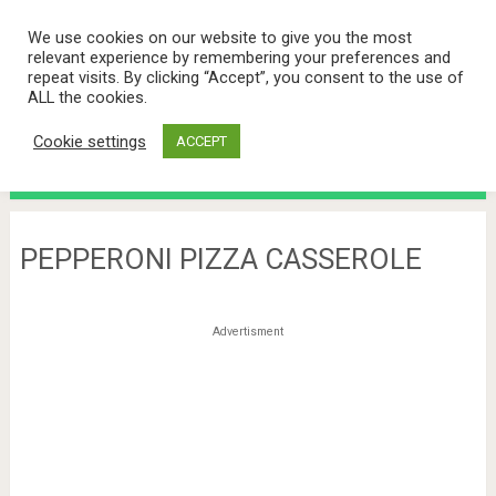
We use cookies on our website to give you the most
relevant experience by remembering your preferences and
repeat visits. By clicking “Accept”, you consent to the use of
ALL the cookies.
Cookie settings
ACCEPT
Menu
PEPPERONI PIZZA CASSEROLE
Advertisment