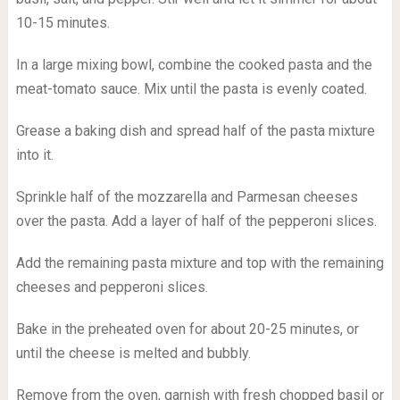
10-15 minutes.
In a large mixing bowl, combine the cooked pasta and the
meat-tomato sauce. Mix until the pasta is evenly coated.
Grease a baking dish and spread half of the pasta mixture
into it.
Sprinkle half of the mozzarella and Parmesan cheeses
over the pasta. Add a layer of half of the pepperoni slices.
Add the remaining pasta mixture and top with the remaining
cheeses and pepperoni slices.
Bake in the preheated oven for about 20-25 minutes, or
until the cheese is melted and bubbly.
Remove from the oven, garnish with fresh chopped basil or