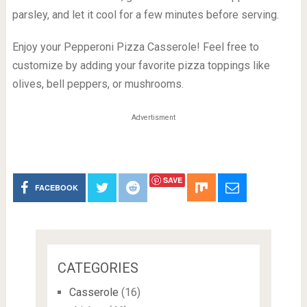
parsley, and let it cool for a few minutes before serving.
Enjoy your Pepperoni Pizza Casserole! Feel free to
customize by adding your favorite pizza toppings like
olives, bell peppers, or mushrooms.
Advertisment
SAVE
FACEBOOK
CATEGORIES
Casserole
(16)