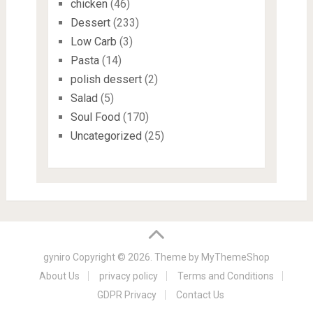
chicken
(46)
Dessert
(233)
Low Carb
(3)
Pasta
(14)
polish dessert
(2)
Salad
(5)
Soul Food
(170)
Uncategorized
(25)
gyniro
Copyright © 2026. Theme by
MyThemeShop
About Us
privacy policy
Terms and Conditions
GDPR Privacy
Contact Us