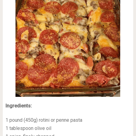
Ingredients:
1 pound (450g) rotini or penne pasta
1 tablespoon olive oil