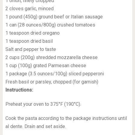
1 onion, finely chopped
2 cloves garlic, minced
1 pound (450g) ground beef or Italian sausage
1 can (28 ounces/800g) crushed tomatoes
1 teaspoon dried oregano
1 teaspoon dried basil
Salt and pepper to taste
2 cups (200g) shredded mozzarella cheese
1 cup (100g) grated Parmesan cheese
1 package (3.5 ounces/100g) sliced pepperoni
Fresh basil or parsley, chopped (for garnish)
Instructions:
Preheat your oven to 375°F (190°C).
Cook the pasta according to the package instructions until
al dente. Drain and set aside.