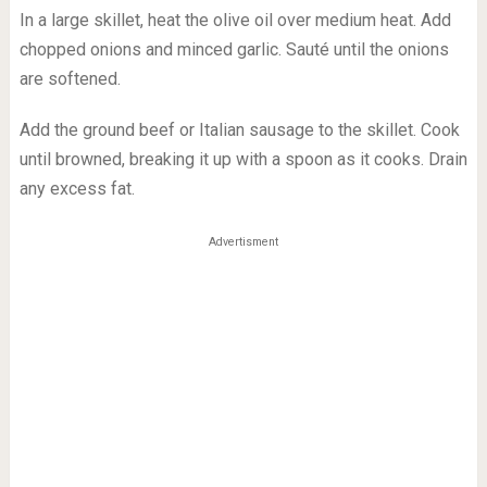
In a large skillet, heat the olive oil over medium heat. Add
chopped onions and minced garlic. Sauté until the onions
are softened.
Add the ground beef or Italian sausage to the skillet. Cook
until browned, breaking it up with a spoon as it cooks. Drain
any excess fat.
Advertisment