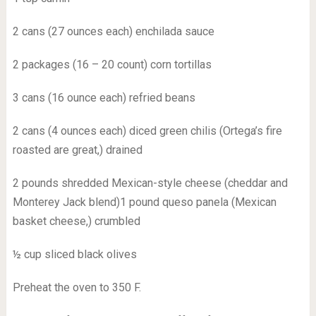
2 cans (27 ounces each) enchilada sauce
2 packages (16 – 20 count) corn tortillas
3 cans (16 ounce each) refried beans
2 cans (4 ounces each) diced green chilis (Ortega’s fire
roasted are great,) drained
2 pounds shredded Mexican-style cheese (cheddar and
Monterey Jack blend)1 pound queso panela (Mexican
basket cheese,) crumbled
½ cup sliced black olives
Preheat the oven to 350 F.