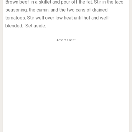
Brown beef in a skillet and pour off the fat. Stir in the taco
seasoning, the cumin, and the two cans of drained
tomatoes. Stir well over low heat until hot and well-
blended. Set aside.
Advertisment