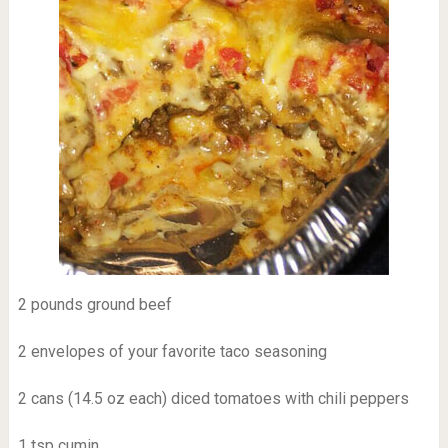
2 pounds ground beef
2 envelopes of your favorite taco seasoning
2 cans (14.5 oz each) diced tomatoes with chili peppers
1 tsp cumin