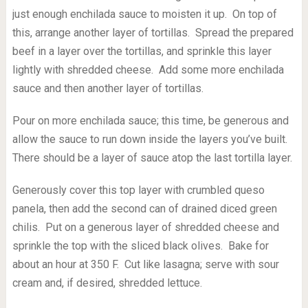
just enough enchilada sauce to moisten it up. On top of
this, arrange another layer of tortillas. Spread the prepared
beef in a layer over the tortillas, and sprinkle this layer
lightly with shredded cheese. Add some more enchilada
sauce and then another layer of tortillas.
Pour on more enchilada sauce; this time, be generous and
allow the sauce to run down inside the layers you’ve built.
There should be a layer of sauce atop the last tortilla layer.
Generously cover this top layer with crumbled queso
panela, then add the second can of drained diced green
chilis. Put on a generous layer of shredded cheese and
sprinkle the top with the sliced black olives. Bake for
about an hour at 350 F. Cut like lasagna; serve with sour
cream and, if desired, shredded lettuce.