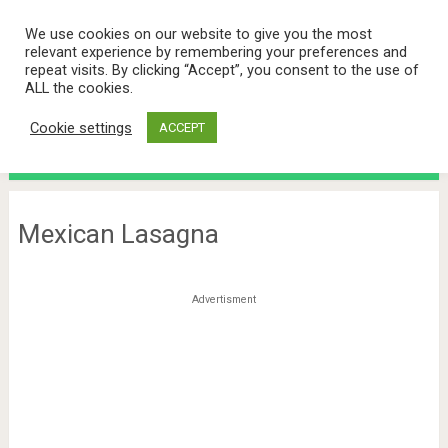
We use cookies on our website to give you the most
relevant experience by remembering your preferences and
repeat visits. By clicking “Accept”, you consent to the use of
ALL the cookies.
Cookie settings
ACCEPT
Menu
Mexican Lasagna
Advertisment