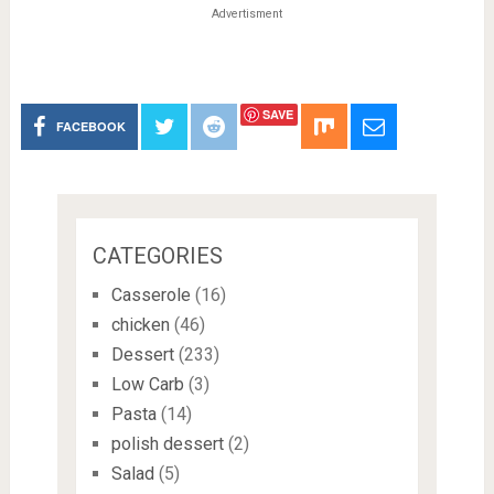
Advertisment
SAVE
FACEBOOK
CATEGORIES
Casserole
(16)
chicken
(46)
Dessert
(233)
Low Carb
(3)
Pasta
(14)
polish dessert
(2)
Salad
(5)