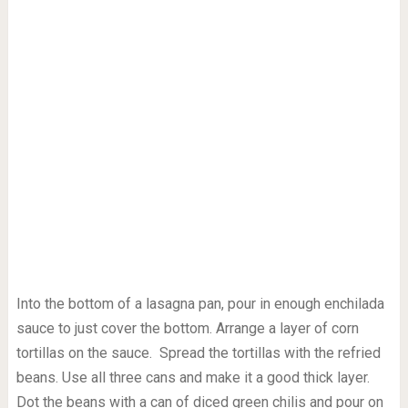
Into the bottom of a lasagna pan, pour in enough enchilada
sauce to just cover the bottom. Arrange a layer of corn
tortillas on the sauce. Spread the tortillas with the refried
beans. Use all three cans and make it a good thick layer.
Dot the beans with a can of diced green chilis and pour on