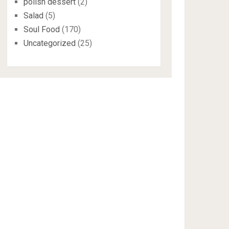
polish dessert
(2)
Salad
(5)
Soul Food
(170)
Uncategorized
(25)