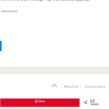
Advertisment
About Us
privacy policy
Save
15
SHARES