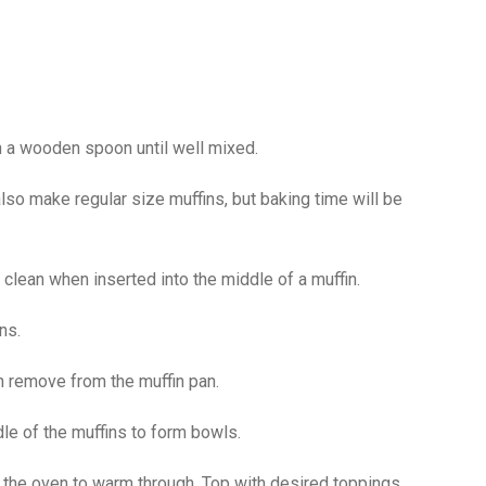
th a wooden spoon until well mixed.
lso make regular size muffins, but baking time will be
 clean when inserted into the middle of a muffin.
ns.
n remove from the muffin pan.
dle of the muffins to form bowls.
o the oven to warm through. Top with desired toppings.