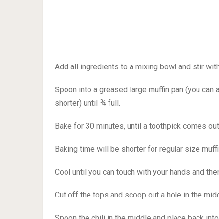
Add all ingredients to a mixing bowl and stir wi
Spoon into a greased large muffin pan (you can a
shorter) until ¾ full.
Bake for 30 minutes, until a toothpick comes out
Baking time will be shorter for regular size muffi
Cool until you can touch with your hands and the
Cut off the tops and scoop out a hole in the mid
Spoon the chili in the middle and place back int