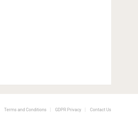
Terms and Conditions
GDPR Privacy
Contact Us