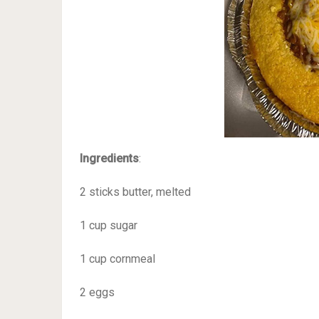
Ingredients
:
2 sticks butter, melted
1 cup sugar
1 cup cornmeal
2 eggs