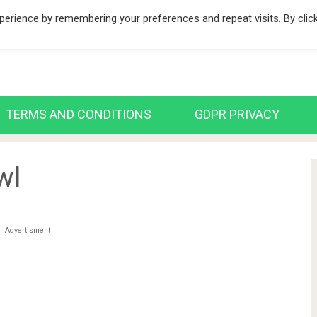
erience by remembering your preferences and repeat visits. By clic
TERMS AND CONDITIONS
GDPR PRIVACY
wl
Advertisment