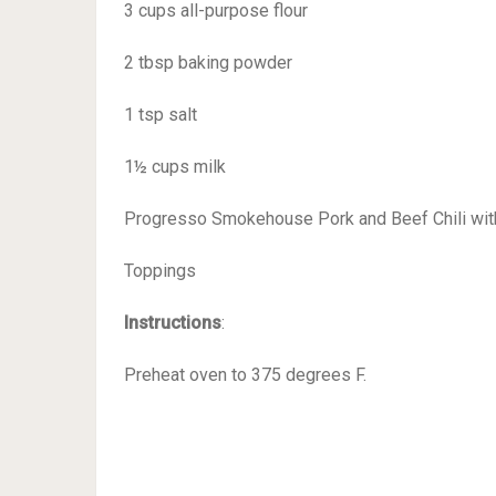
3 cups all-purpose flour
2 tbsp baking powder
1 tsp salt
1½ cups milk
Progresso Smokehouse Pork and Beef Chili wi
Toppings
Instructions
:
Preheat oven to 375 degrees F.