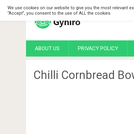
We use cookies on our website to give you the most relevant exp
“Accept”, you consent to the use of ALL the cookies.
ABOUT US
PRIVACY POLICY
Chilli Cornbread Bo