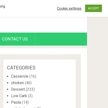
king
Cookie settings
ACCEPT
CONTACT US
CATEGORIES
Casserole
(16)
chicken
(46)
Dessert
(233)
Low Carb
(3)
Pasta
(14)