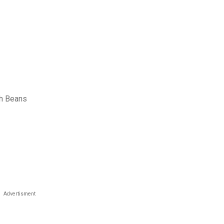
th Beans
Advertisment