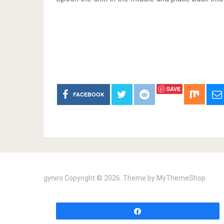
SAVE
FACEBOOK
gyniro
Copyright © 2026. Theme by
MyThemeShop
Share