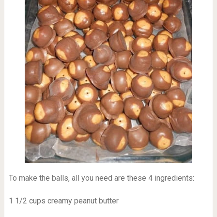
To make the balls, all you need are these 4 ingredients:
1 1/2 cups creamy peanut butter