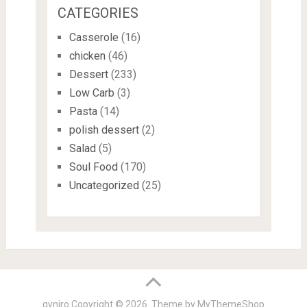
CATEGORIES
Casserole
(16)
chicken
(46)
Dessert
(233)
Low Carb
(3)
Pasta
(14)
polish dessert
(2)
Salad
(5)
Soul Food
(170)
Uncategorized
(25)
gyniro
Copyright © 2026. Theme by
MyThemeShop