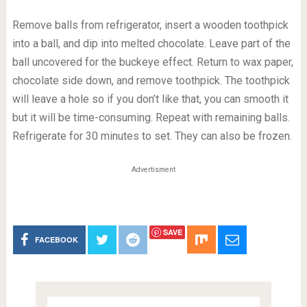
Remove balls from refrigerator, insert a wooden toothpick
into a ball, and dip into melted chocolate. Leave part of the
ball uncovered for the buckeye effect. Return to wax paper,
chocolate side down, and remove toothpick. The toothpick
will leave a hole so if you don’t like that, you can smooth it
but it will be time-consuming. Repeat with remaining balls.
Refrigerate for 30 minutes to set. They can also be frozen.
Advertisment
SAVE
FACEBOOK