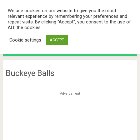
We use cookies on our website to give you the most
relevant experience by remembering your preferences and
repeat visits. By clicking “Accept”, you consent to the use of
ALL the cookies.
Cookie settings
ACCEPT
Menu
Buckeye Balls
Advertisment