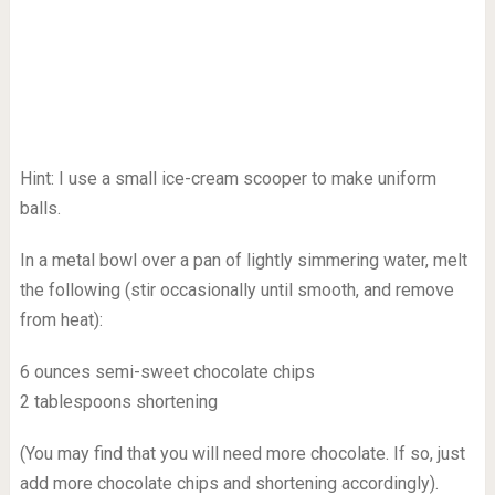
Hint: I use a small ice-cream scooper to make uniform
balls.
In a metal bowl over a pan of lightly simmering water, melt
the following (stir occasionally until smooth, and remove
from heat):
6 ounces semi-sweet chocolate chips
2 tablespoons shortening
(You may find that you will need more chocolate. If so, just
add more chocolate chips and shortening accordingly).