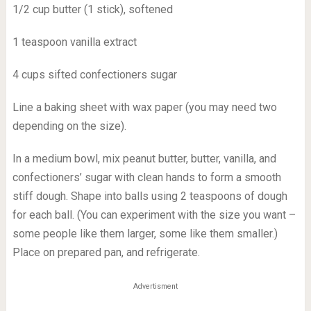
1/2 cup butter (1 stick), softened
1 teaspoon vanilla extract
4 cups sifted confectioners sugar
Line a baking sheet with wax paper (you may need two
depending on the size).
In a medium bowl, mix peanut butter, butter, vanilla, and
confectioners’ sugar with clean hands to form a smooth
stiff dough. Shape into balls using 2 teaspoons of dough
for each ball. (You can experiment with the size you want –
some people like them larger, some like them smaller.)
Place on prepared pan, and refrigerate.
Advertisment