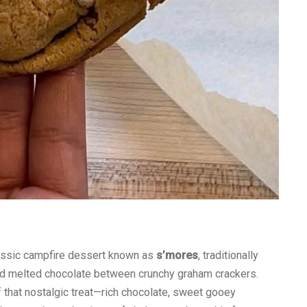
lassic campfire dessert known as
s’mores
, traditionally
 melted chocolate between crunchy graham crackers.
f that nostalgic treat—rich chocolate, sweet gooey