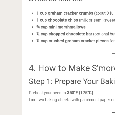
1 cup graham cracker crumbs
(about 8 ful
1 cup chocolate chips
(milk or semi-sweet
¾ cup mini marshmallows
½ cup chopped chocolate bar
(optional b
½ cup crushed graham cracker pieces
for
4. How to Make S’mor
Step 1: Prepare Your Ba
Preheat your oven to
350°F (175°C)
.
Line two baking sheets with parchment paper or 