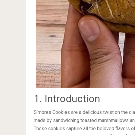
1. Introduction
S’mores Cookies are a delicious twist on the c
made by sandwiching toasted marshmallows and
These cookies capture all the beloved flavors o