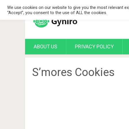
We use cookies on our website to give you the most relevant exp
“Accept”, you consent to the use of ALL the cookies.
ABOUT US
PRIVACY POLICY
S’mores Cookies