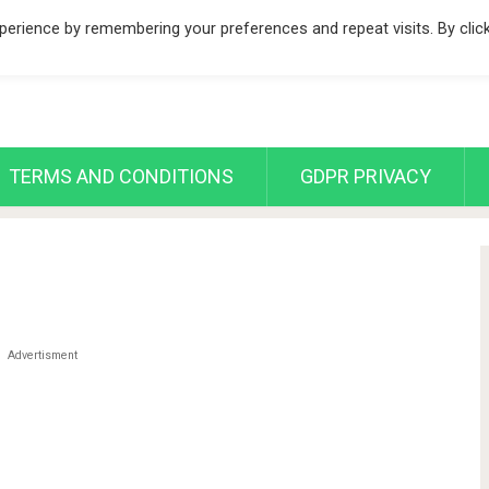
erience by remembering your preferences and repeat visits. By clic
TERMS AND CONDITIONS
GDPR PRIVACY
Advertisment