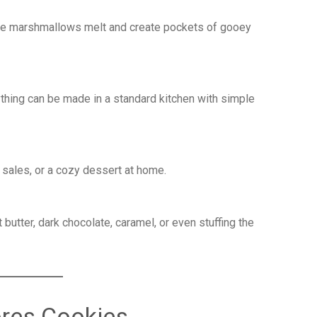
he marshmallows melt and create pockets of gooey
ything can be made in a standard kitchen with simple
e sales, or a cozy dessert at home.
butter, dark chocolate, caramel, or even stuffing the
ores Cookies