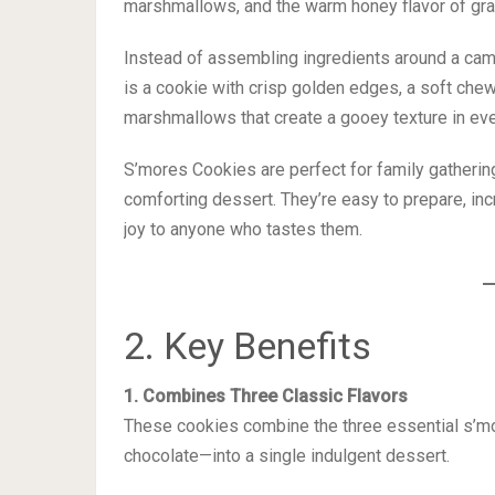
marshmallows, and the warm honey flavor of gra
Instead of assembling ingredients around a camp
is a cookie with crisp golden edges, a soft chew
marshmallows that create a gooey texture in eve
S’mores Cookies are perfect for family gathering
comforting dessert. They’re easy to prepare, incr
joy to anyone who tastes them.
2. Key Benefits
1. Combines Three Classic Flavors
These cookies combine the three essential s’m
chocolate—into a single indulgent dessert.