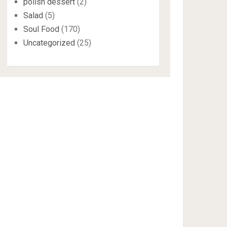
polish dessert
(2)
Salad
(5)
Soul Food
(170)
Uncategorized
(25)