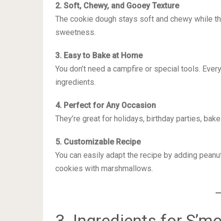
2. Soft, Chewy, and Gooey Texture
The cookie dough stays soft and chewy while t
sweetness.
3. Easy to Bake at Home
You don’t need a campfire or special tools. Ever
ingredients.
4. Perfect for Any Occasion
They’re great for holidays, birthday parties, bak
5. Customizable Recipe
You can easily adapt the recipe by adding peanut 
cookies with marshmallows.
3. Ingredients for S’m