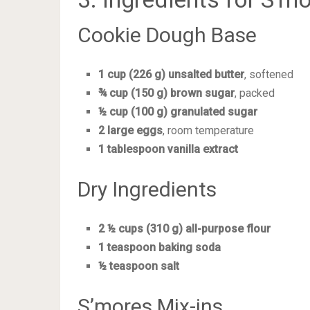
Cookie Dough Base
1 cup (226 g) unsalted butter
, softened
¾ cup (150 g) brown sugar
, packed
½ cup (100 g) granulated sugar
2 large eggs
, room temperature
1 tablespoon vanilla extract
Dry Ingredients
2 ½ cups (310 g) all-purpose flour
1 teaspoon baking soda
½ teaspoon salt
S’mores Mix-ins