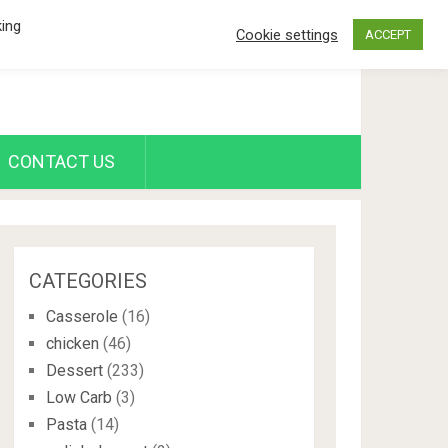
king
Cookie settings
ACCEPT
CONTACT US
CATEGORIES
Casserole
(16)
chicken
(46)
Dessert
(233)
Low Carb
(3)
Pasta
(14)