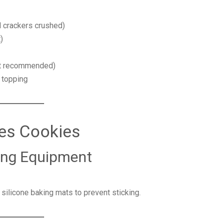
l crackers crushed)
)
ut recommended)
 topping
es Cookies
king Equipment
silicone baking mats to prevent sticking.