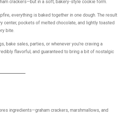
ham crackers—but in a soft, bakery-style cookie form.
fire, everything is baked together in one dough. The result
y center, pockets of melted chocolate, and lightly toasted
ry bite.
s, bake sales, parties, or whenever you’re craving a
edibly flavorful, and guaranteed to bring a bit of nostalgic
ores ingredients—graham crackers, marshmallows, and