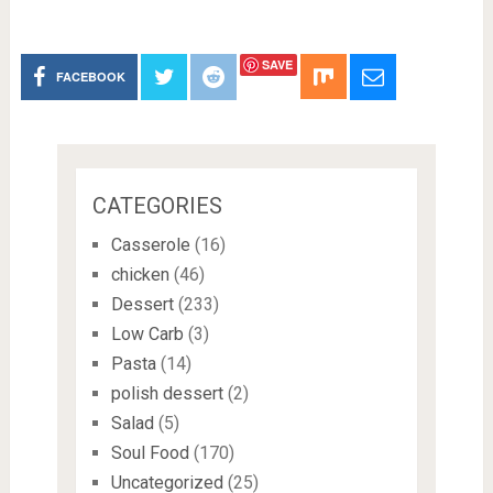
SAVE
FACEBOOK
CATEGORIES
Casserole
(16)
chicken
(46)
Dessert
(233)
Low Carb
(3)
Pasta
(14)
polish dessert
(2)
Salad
(5)
Soul Food
(170)
Uncategorized
(25)