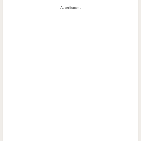
Advertisment