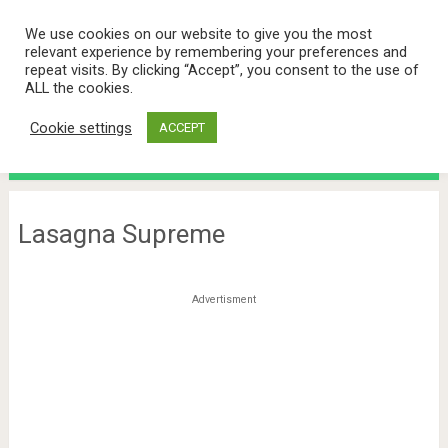
We use cookies on our website to give you the most
relevant experience by remembering your preferences and
repeat visits. By clicking “Accept”, you consent to the use of
ALL the cookies.
Cookie settings
ACCEPT
Menu
Lasagna Supreme
Advertisment