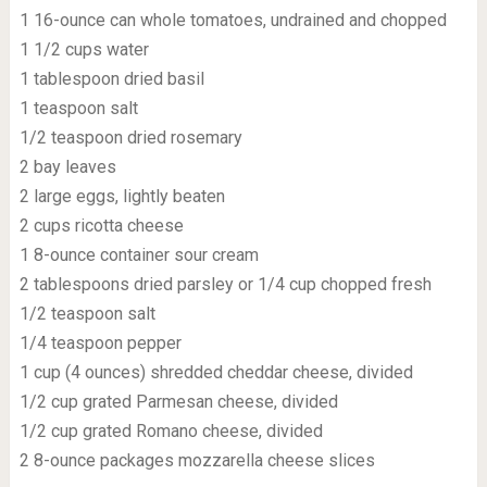
1 16-ounce can whole tomatoes, undrained and chopped
1 1/2 cups water
1 tablespoon dried basil
1 teaspoon salt
1/2 teaspoon dried rosemary
2 bay leaves
2 large eggs, lightly beaten
2 cups ricotta cheese
1 8-ounce container sour cream
2 tablespoons dried parsley or 1/4 cup chopped fresh
1/2 teaspoon salt
1/4 teaspoon pepper
1 cup (4 ounces) shredded cheddar cheese, divided
1/2 cup grated Parmesan cheese, divided
1/2 cup grated Romano cheese, divided
2 8-ounce packages mozzarella cheese slices