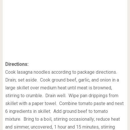
Directions:
Cook lasagna noodles according to package directions.
Drain; set aside. Cook ground beef, garlic, and onion in a
large skillet over medium heat until meat is browned,
stirring to crumble. Drain well. Wipe pan drippings from
skillet with a paper towel. Combine tomato paste and next
6 ingredients in skillet. Add ground beef to tomato
mixture. Bring to a boil, stirring occasionally; reduce heat
and simmer, uncovered, 1 hour and 15 minutes, stirring