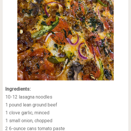
Ingredients:
10-12 lasagna noodles
1 pound lean ground beef
1 clove garlic, minced
1 small onion, chopped
2 6-ounce cans tomato paste