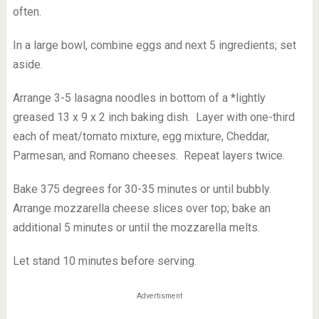
often.
In a large bowl, combine eggs and next 5 ingredients; set
aside.
Arrange 3-5 lasagna noodles in bottom of a *lightly
greased 13 x 9 x 2 inch baking dish. Layer with one-third
each of meat/tomato mixture, egg mixture, Cheddar,
Parmesan, and Romano cheeses. Repeat layers twice.
Bake 375 degrees for 30-35 minutes or until bubbly.
Arrange mozzarella cheese slices over top; bake an
additional 5 minutes or until the mozzarella melts.
Let stand 10 minutes before serving.
Advertisment