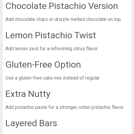
Chocolate Pistachio Version
Add chocolate chips or drizzle melted chocolate on top.
Lemon Pistachio Twist
Add lemon zest for a refreshing citrus flavor.
Gluten-Free Option
Use a gluten-free cake mix instead of regular.
Extra Nutty
Add pistachio paste for a stronger, richer pistachio flavor.
Layered Bars