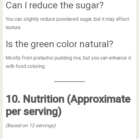
Can I reduce the sugar?
You can slightly reduce powdered sugar, but it may affect
texture.
Is the green color natural?
Mostly from pistachio pudding mix, but you can enhance it
with food coloring.
10. Nutrition (Approximate
per serving)
(Based on 12 servings)