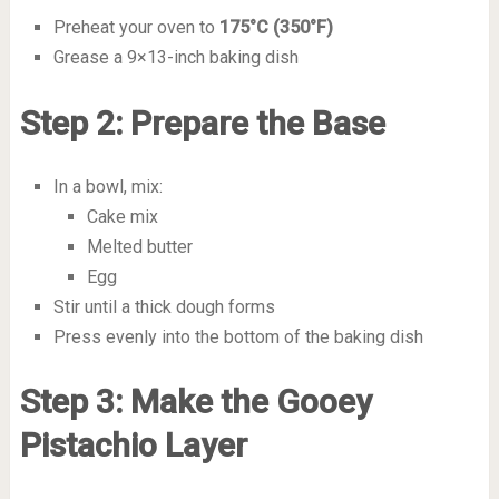
Preheat your oven to
175°C (350°F)
Grease a 9×13-inch baking dish
Step 2: Prepare the Base
In a bowl, mix:
Cake mix
Melted butter
Egg
Stir until a thick dough forms
Press evenly into the bottom of the baking dish
Step 3: Make the Gooey
Pistachio Layer