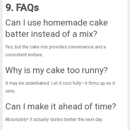
9. FAQs
Can I use homemade cake
batter instead of a mix?
Yes, but the cake mix provides convenience and a
consistent texture.
Why is my cake too runny?
It may be underbaked. Let it cool fully—it firms up as it
sets.
Can I make it ahead of time?
Absolutely! It actually tastes better the next day.