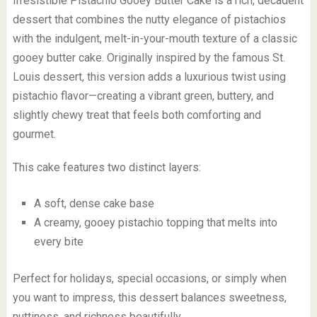
Irresistible Pistachio Gooey Butter Cake is a rich, decadent
dessert that combines the nutty elegance of pistachios
with the indulgent, melt-in-your-mouth texture of a classic
gooey butter cake. Originally inspired by the famous St.
Louis dessert, this version adds a luxurious twist using
pistachio flavor—creating a vibrant green, buttery, and
slightly chewy treat that feels both comforting and
gourmet.
This cake features two distinct layers:
A soft, dense cake base
A creamy, gooey pistachio topping that melts into
every bite
Perfect for holidays, special occasions, or simply when
you want to impress, this dessert balances sweetness,
nuttiness, and richness beautifully.