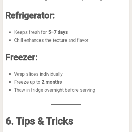
Refrigerator:
Keeps fresh for
5–7 days
Chill enhances the texture and flavor
Freezer:
Wrap slices individually
Freeze up to
2 months
Thaw in fridge overnight before serving
6. Tips & Tricks