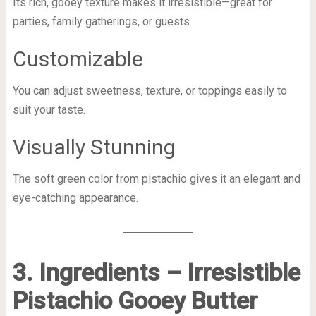
Its rich, gooey texture makes it irresistible—great for
parties, family gatherings, or guests.
Customizable
You can adjust sweetness, texture, or toppings easily to
suit your taste.
Visually Stunning
The soft green color from pistachio gives it an elegant and
eye-catching appearance.
3. Ingredients – Irresistible
Pistachio Gooey Butter