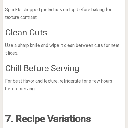
Sprinkle chopped pistachios on top before baking for
texture contrast.
Clean Cuts
Use a sharp knife and wipe it clean between cuts for neat
slices.
Chill Before Serving
For best flavor and texture, refrigerate for a few hours
before serving.
7. Recipe Variations