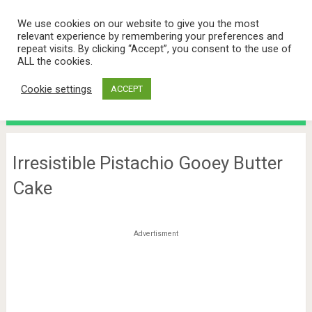
We use cookies on our website to give you the most
relevant experience by remembering your preferences and
repeat visits. By clicking “Accept”, you consent to the use of
ALL the cookies.
Cookie settings
ACCEPT
Menu
Irresistible Pistachio Gooey Butter
Cake
Advertisment