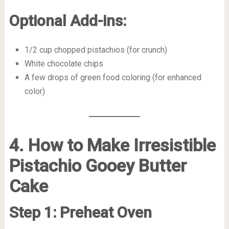
Optional Add-ins:
1/2 cup chopped pistachios (for crunch)
White chocolate chips
A few drops of green food coloring (for enhanced
color)
4. How to Make Irresistible
Pistachio Gooey Butter
Cake
Step 1: Preheat Oven