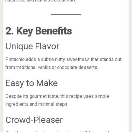
2. Key Benefits
Unique Flavor
Pistachio adds a subtle nutty sweetness that stands out
from traditional vanilla or chocolate desserts.
Easy to Make
Despite its gourmet taste, this recipe uses simple
ingredients and minimal steps.
Crowd-Pleaser