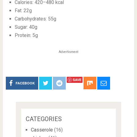
Calories: 420–480 kcal
Fat: 22g
Carbohydrates: 55g
Sugar: 40g
Protein: 5g
Advertisment
SAVE
FACEBOOK
CATEGORIES
Casserole
(16)