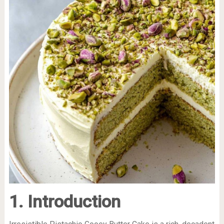
1. Introduction