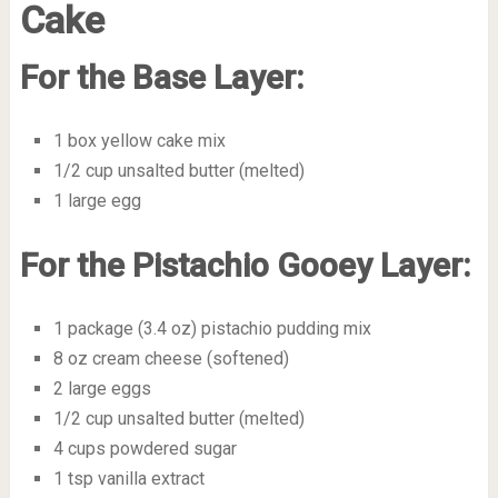
Cake
For the Base Layer:
1 box yellow cake mix
1/2 cup unsalted butter (melted)
1 large egg
For the Pistachio Gooey Layer:
1 package (3.4 oz) pistachio pudding mix
8 oz cream cheese (softened)
2 large eggs
1/2 cup unsalted butter (melted)
4 cups powdered sugar
1 tsp vanilla extract