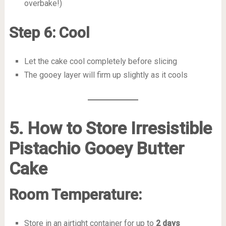
overbake!)
Step 6: Cool
Let the cake cool completely before slicing
The gooey layer will firm up slightly as it cools
5. How to Store Irresistible
Pistachio Gooey Butter
Cake
Room Temperature:
Store in an airtight container for up to
2 days