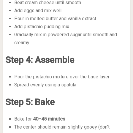
Beat cream cheese until smooth
Add eggs and mix well
Pour in melted butter and vanilla extract
Add pistachio pudding mix
Gradually mix in powdered sugar until smooth and
creamy
Step 4: Assemble
Pour the pistachio mixture over the base layer
Spread evenly using a spatula
Step 5: Bake
Bake for
40–45 minutes
The center should remain slightly gooey (don’t