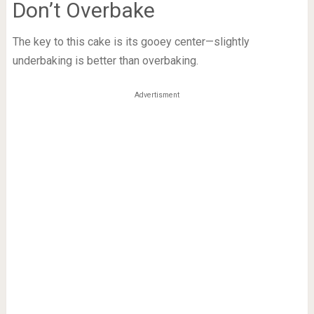
Don’t Overbake
The key to this cake is its gooey center—slightly
underbaking is better than overbaking.
Advertisment