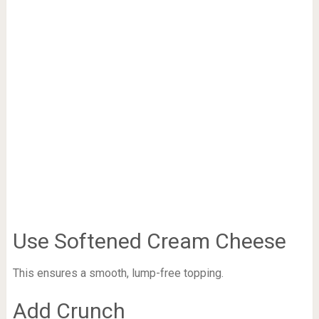
Use Softened Cream Cheese
This ensures a smooth, lump-free topping.
Add Crunch