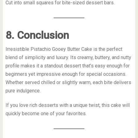
Cut into small squares for bite-sized dessert bars.
8. Conclusion
Irresistible Pistachio Gooey Butter Cake is the perfect
blend of simplicity and luxury. Its creamy, buttery, and nutty
profile makes it a standout dessert that’s easy enough for
beginners yet impressive enough for special occasions.
Whether served chilled or slightly warm, each bite delivers
pure indulgence.
If you love rich desserts with a unique twist, this cake will
quickly become one of your favorites.