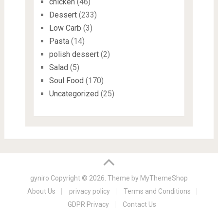
chicken
(46)
Dessert
(233)
Low Carb
(3)
Pasta
(14)
polish dessert
(2)
Salad
(5)
Soul Food
(170)
Uncategorized
(25)
gyniro
Copyright © 2026. Theme by
MyThemeShop
About Us
privacy policy
Terms and Conditions
GDPR Privacy
Contact Us