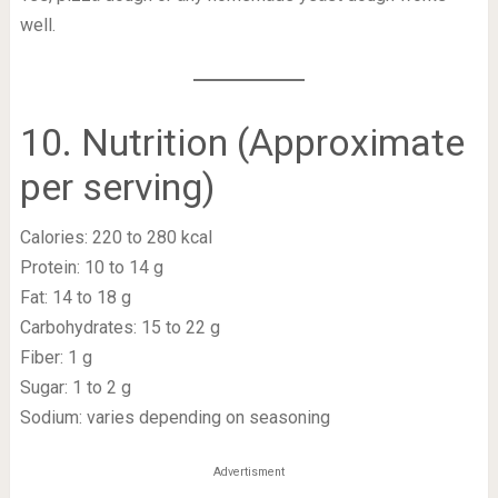
well.
10. Nutrition (Approximate
per serving)
Calories: 220 to 280 kcal
Protein: 10 to 14 g
Fat: 14 to 18 g
Carbohydrates: 15 to 22 g
Fiber: 1 g
Sugar: 1 to 2 g
Sodium: varies depending on seasoning
Advertisment