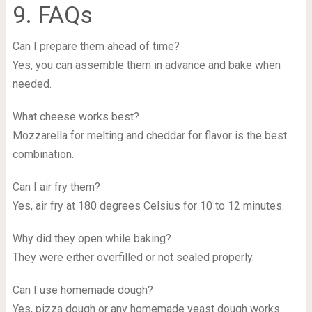
9. FAQs
Can I prepare them ahead of time?
Yes, you can assemble them in advance and bake when
needed.
What cheese works best?
Mozzarella for melting and cheddar for flavor is the best
combination.
Can I air fry them?
Yes, air fry at 180 degrees Celsius for 10 to 12 minutes.
Why did they open while baking?
They were either overfilled or not sealed properly.
Can I use homemade dough?
Yes, pizza dough or any homemade yeast dough works