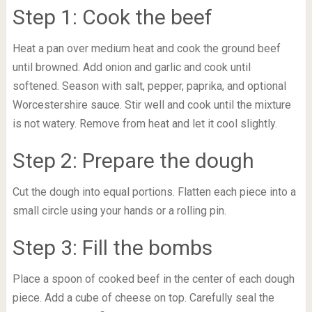
Step 1: Cook the beef
Heat a pan over medium heat and cook the ground beef
until browned. Add onion and garlic and cook until
softened. Season with salt, pepper, paprika, and optional
Worcestershire sauce. Stir well and cook until the mixture
is not watery. Remove from heat and let it cool slightly.
Step 2: Prepare the dough
Cut the dough into equal portions. Flatten each piece into a
small circle using your hands or a rolling pin.
Step 3: Fill the bombs
Place a spoon of cooked beef in the center of each dough
piece. Add a cube of cheese on top. Carefully seal the