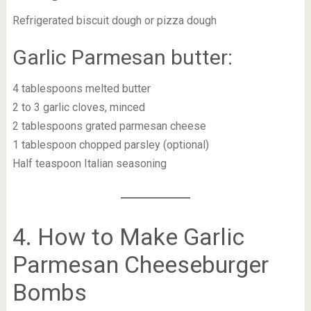
Refrigerated biscuit dough or pizza dough
Garlic Parmesan butter:
4 tablespoons melted butter
2 to 3 garlic cloves, minced
2 tablespoons grated parmesan cheese
1 tablespoon chopped parsley (optional)
Half teaspoon Italian seasoning
4. How to Make Garlic
Parmesan Cheeseburger
Bombs