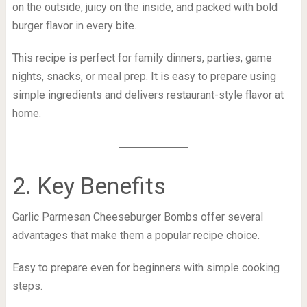
on the outside, juicy on the inside, and packed with bold
burger flavor in every bite.
This recipe is perfect for family dinners, parties, game
nights, snacks, or meal prep. It is easy to prepare using
simple ingredients and delivers restaurant-style flavor at
home.
2. Key Benefits
Garlic Parmesan Cheeseburger Bombs offer several
advantages that make them a popular recipe choice.
Easy to prepare even for beginners with simple cooking
steps.