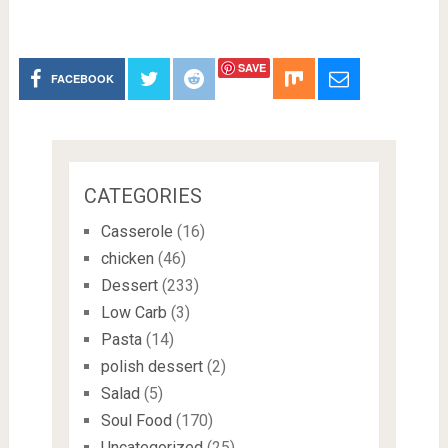
SAVE
FACEBOOK
CATEGORIES
Casserole
(16)
chicken
(46)
Dessert
(233)
Low Carb
(3)
Pasta
(14)
polish dessert
(2)
Salad
(5)
Soul Food
(170)
Uncategorized
(25)