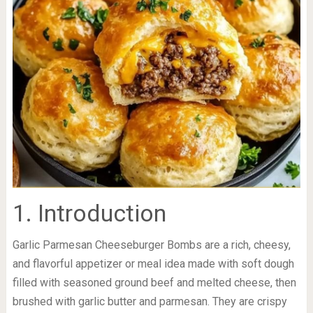
1. Introduction
Garlic Parmesan Cheeseburger Bombs are a rich, cheesy,
and flavorful appetizer or meal idea made with soft dough
filled with seasoned ground beef and melted cheese, then
brushed with garlic butter and parmesan. They are crispy