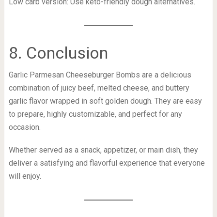
Low carb version: Use keto-friendly dough alternatives.
8. Conclusion
Garlic Parmesan Cheeseburger Bombs are a delicious
combination of juicy beef, melted cheese, and buttery
garlic flavor wrapped in soft golden dough. They are easy
to prepare, highly customizable, and perfect for any
occasion.
Whether served as a snack, appetizer, or main dish, they
deliver a satisfying and flavorful experience that everyone
will enjoy.