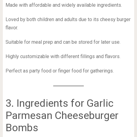
Made with affordable and widely available ingredients.
Loved by both children and adults due to its cheesy burger
flavor.
Suitable for meal prep and can be stored for later use.
Highly customizable with different fillings and flavors.
Perfect as party food or finger food for gatherings.
3. Ingredients for Garlic
Parmesan Cheeseburger
Bombs