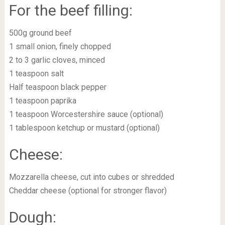
For the beef filling:
500g ground beef
1 small onion, finely chopped
2 to 3 garlic cloves, minced
1 teaspoon salt
Half teaspoon black pepper
1 teaspoon paprika
1 teaspoon Worcestershire sauce (optional)
1 tablespoon ketchup or mustard (optional)
Cheese:
Mozzarella cheese, cut into cubes or shredded
Cheddar cheese (optional for stronger flavor)
Dough: