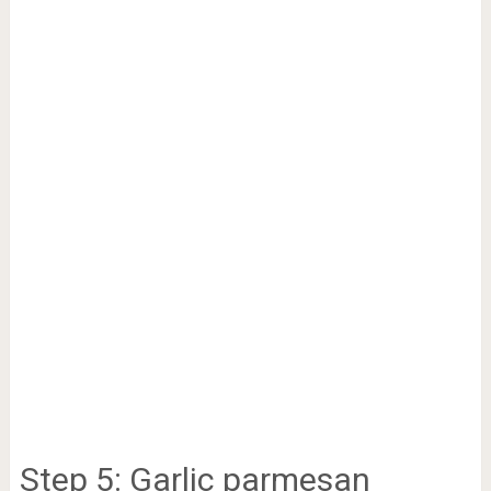
Step 5: Garlic parmesan