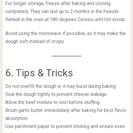
For longer storage, freeze after baking and cooling
completely. They can last up to 2 months in the freezer.
Reheat in the oven at 180 degrees Celsius until hot inside.
Avoid using the microwave if possible, as it may make the
dough soft instead of crispy.
6. Tips & Tricks
Do not overfill the dough or it may burst during baking.
Seal the dough tightly to prevent cheese leakage.
Allow the beef mixture to cool before stuffing.
Brush garlic butter immediately after baking for best flavor
absorption.
Use parchment paper to prevent sticking and ensure even