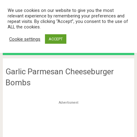
We use cookies on our website to give you the most
relevant experience by remembering your preferences and
repeat visits. By clicking “Accept”, you consent to the use of
ALL the cookies.
Cookie settings
ACCEPT
Menu
Garlic Parmesan Cheeseburger
Bombs
Advertisment