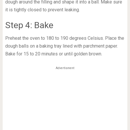
dough around the filling and shape it into a ball. Make sure
it is tightly closed to prevent leaking.
Step 4: Bake
Preheat the oven to 180 to 190 degrees Celsius. Place the
dough balls on a baking tray lined with parchment paper.
Bake for 15 to 20 minutes or until golden brown.
Advertisment