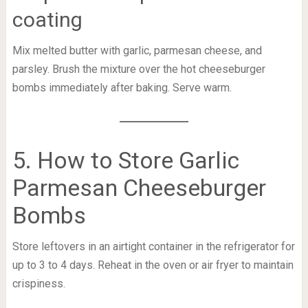
coating
Mix melted butter with garlic, parmesan cheese, and
parsley. Brush the mixture over the hot cheeseburger
bombs immediately after baking. Serve warm.
5. How to Store Garlic
Parmesan Cheeseburger
Bombs
Store leftovers in an airtight container in the refrigerator for
up to 3 to 4 days. Reheat in the oven or air fryer to maintain
crispiness.