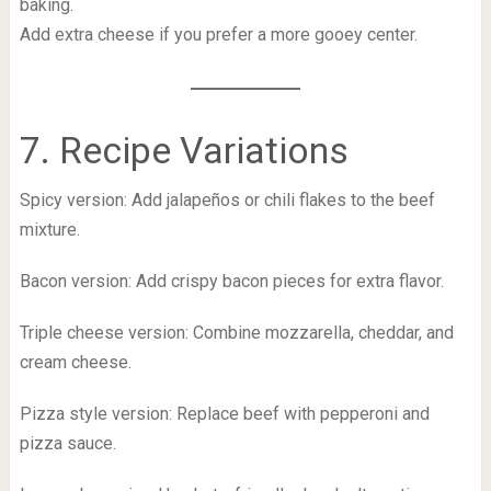
baking.
Add extra cheese if you prefer a more gooey center.
7. Recipe Variations
Spicy version: Add jalapeños or chili flakes to the beef
mixture.
Bacon version: Add crispy bacon pieces for extra flavor.
Triple cheese version: Combine mozzarella, cheddar, and
cream cheese.
Pizza style version: Replace beef with pepperoni and
pizza sauce.