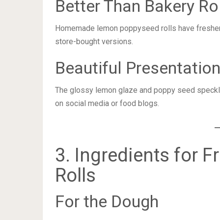
Better Than Bakery Ro
Homemade lemon poppyseed rolls have fresher in
store-bought versions.
Beautiful Presentatio
The glossy lemon glaze and poppy seed speckles
on social media or food blogs.
3. Ingredients for
Rolls
For the Dough