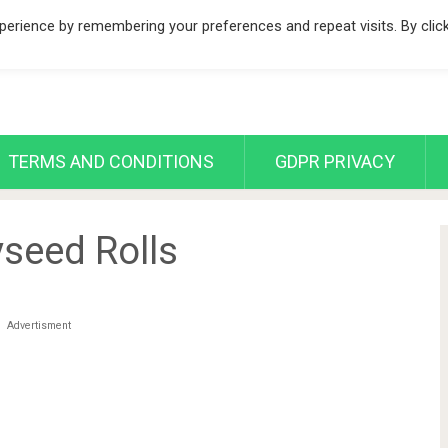
erience by remembering your preferences and repeat visits. By clic
TERMS AND CONDITIONS
GDPR PRIVACY
seed Rolls
Advertisment