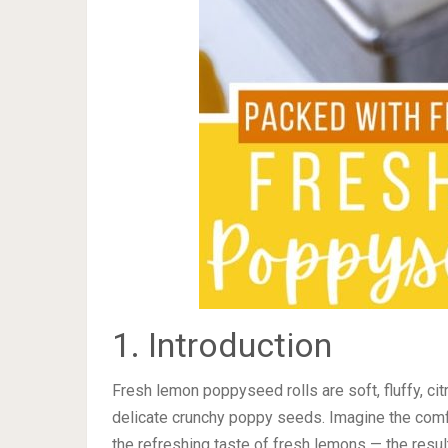
1. Introduction
Fresh lemon poppyseed rolls are soft, fluffy, cit
delicate crunchy poppy seeds. Imagine the com
the refreshing taste of fresh lemons — the result 