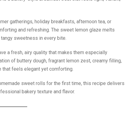
mer gatherings, holiday breakfasts, afternoon tea, or
mforting and refreshing. The sweet lemon glaze melts
of tangy sweetness in every bite.
ve a fresh, airy quality that makes them especially
on of buttery dough, fragrant lemon zest, creamy filling,
 that feels elegant yet comforting.
memade sweet rolls for the first time, this recipe delivers
fessional bakery texture and flavor.