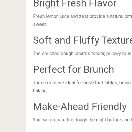
Bright Fresh Flavor
Fresh lemon juice and zest provide a natural citr
sweet.
Soft and Fluffy Textur
The enriched dough creates tender, pillowy rolls
Perfect for Brunch
These rolls are ideal for breakfast tables, brun
baking.
Make-Ahead Friendly
You can prepare the dough the night before and 