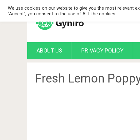
We use cookies on our website to give you the most relevant exp
“Accept”, you consent to the use of ALL the cookies.
ABOUT US
PRIVACY POLICY
Fresh Lemon Poppy