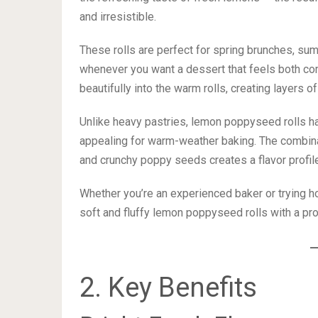
and irresistible.
These rolls are perfect for spring brunches, sum
whenever you want a dessert that feels both co
beautifully into the warm rolls, creating layers 
Unlike heavy pastries, lemon poppyseed rolls ha
appealing for warm-weather baking. The combinati
and crunchy poppy seeds creates a flavor profile
Whether you’re an experienced baker or trying ho
soft and fluffy lemon poppyseed rolls with a pro
2. Key Benefits