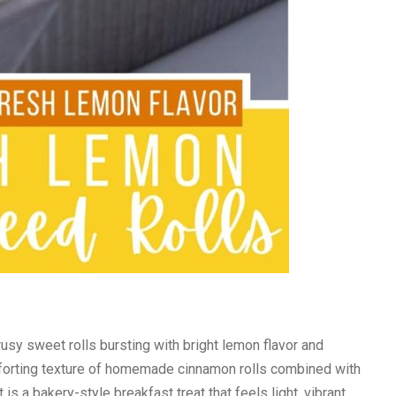
rusy sweet rolls bursting with bright lemon flavor and
forting texture of homemade cinnamon rolls combined with
is a bakery-style breakfast treat that feels light, vibrant,