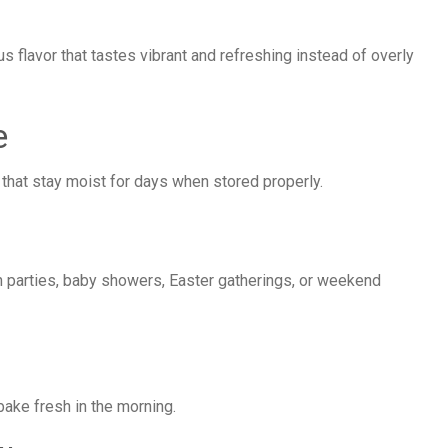
us flavor that tastes vibrant and refreshing instead of overly
e
 that stay moist for days when stored properly.
ch parties, baby showers, Easter gatherings, or weekend
bake fresh in the morning.