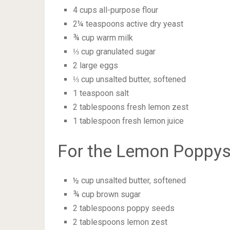
4 cups all-purpose flour
2¼ teaspoons active dry yeast
¾ cup warm milk
⅓ cup granulated sugar
2 large eggs
⅓ cup unsalted butter, softened
1 teaspoon salt
2 tablespoons fresh lemon zest
1 tablespoon fresh lemon juice
For the Lemon Poppyse
½ cup unsalted butter, softened
¾ cup brown sugar
2 tablespoons poppy seeds
2 tablespoons lemon zest