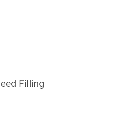
ed Filling