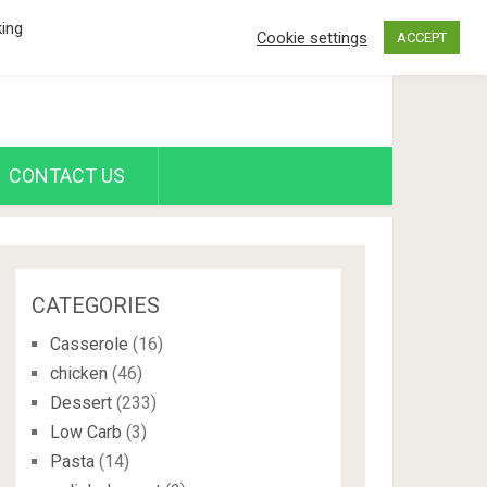
king
Cookie settings
ACCEPT
CONTACT US
CATEGORIES
Casserole
(16)
chicken
(46)
Dessert
(233)
Low Carb
(3)
Pasta
(14)