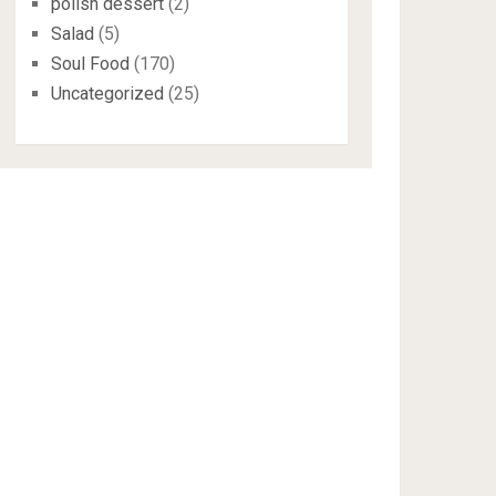
polish dessert
(2)
Salad
(5)
Soul Food
(170)
Uncategorized
(25)