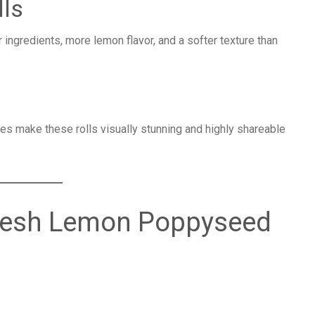
lls
gredients, more lemon flavor, and a softer texture than
n
 make these rolls visually stunning and highly shareable
 Fresh Lemon Poppyseed