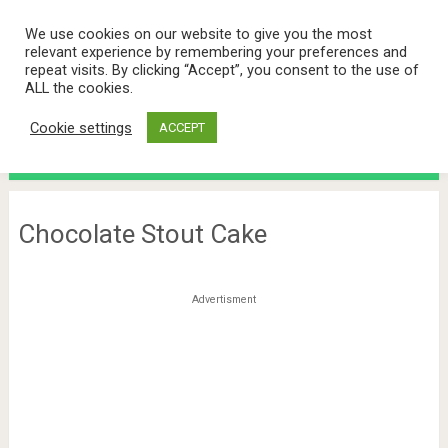
We use cookies on our website to give you the most
relevant experience by remembering your preferences and
repeat visits. By clicking “Accept”, you consent to the use of
ALL the cookies.
Cookie settings
ACCEPT
Menu
Chocolate Stout Cake
Advertisment