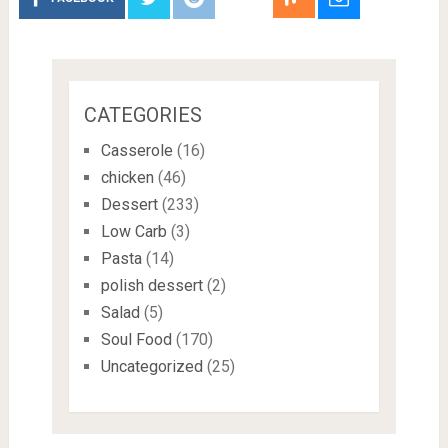
CATEGORIES
Casserole
(16)
chicken
(46)
Dessert
(233)
Low Carb
(3)
Pasta
(14)
polish dessert
(2)
Salad
(5)
Soul Food
(170)
Uncategorized
(25)