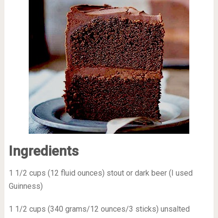
Ingredients
1 1/2 cups (12 fluid ounces) stout or dark beer (I used
Guinness)
1 1/2 cups (340 grams/12 ounces/3 sticks) unsalted