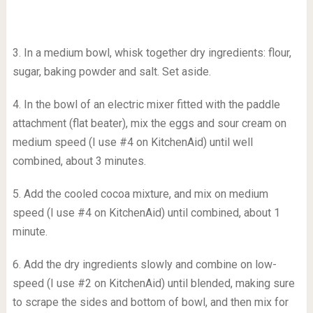
3. In a medium bowl, whisk together dry ingredients: flour,
sugar, baking powder and salt. Set aside.
4. In the bowl of an electric mixer fitted with the paddle
attachment (flat beater), mix the eggs and sour cream on
medium speed (I use #4 on KitchenAid) until well
combined, about 3 minutes.
5. Add the cooled cocoa mixture, and mix on medium
speed (I use #4 on KitchenAid) until combined, about 1
minute.
6. Add the dry ingredients slowly and combine on low-
speed (I use #2 on KitchenAid) until blended, making sure
to scrape the sides and bottom of bowl, and then mix for