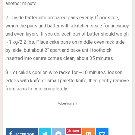
another minute.
7. Divide batter into prepared pans evenly. If possible,
weigh the pans and batter with a kitchen scale for accuracy
and even layers. If you do, each pan of batter should weigh
~1 kg/2.2 lbs. Place cake pans on middle oven rack side-
by-side, but about 2″ apart and bake until toothpick
inserted into centre comes clean, about 35 minutes.
8. Let cakes cool on wire racks for ~10 minutes, loosen
edges with knife or small palette knife, then gently remove
from pans to cool completely.
Advertisment
SAVE
FACEBOOK