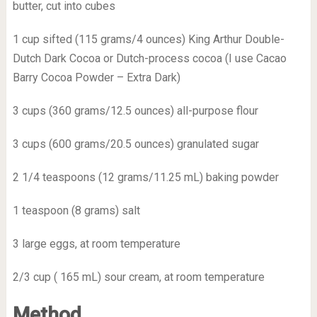
butter, cut into cubes
1 cup sifted (115 grams/4 ounces) King Arthur Double-
Dutch Dark Cocoa or Dutch-process cocoa (I use Cacao
Barry Cocoa Powder – Extra Dark)
3 cups (360 grams/12.5 ounces) all-purpose flour
3 cups (600 grams/20.5 ounces) granulated sugar
2 1/4 teaspoons (12 grams/11.25 mL) baking powder
1 teaspoon (8 grams) salt
3 large eggs, at room temperature
2/3 cup ( 165 mL) sour cream, at room temperature
Method