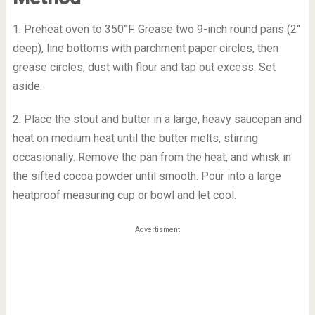
1. Preheat oven to 350°F. Grease two 9-inch round pans (2″
deep), line bottoms with parchment paper circles, then
grease circles, dust with flour and tap out excess. Set
aside.
2. Place the stout and butter in a large, heavy saucepan and
heat on medium heat until the butter melts, stirring
occasionally. Remove the pan from the heat, and whisk in
the sifted cocoa powder until smooth. Pour into a large
heatproof measuring cup or bowl and let cool.
Advertisment