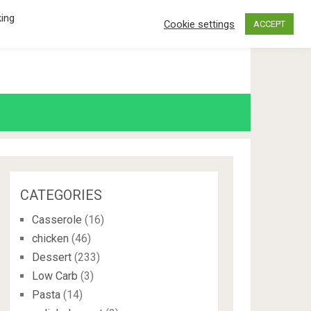
king
Cookie settings
ACCEPT
CATEGORIES
Casserole
(16)
chicken
(46)
Dessert
(233)
Low Carb
(3)
Pasta
(14)