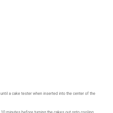
until a cake tester when inserted into the center of the
 10 minutes before turning the cakes out onto cooling