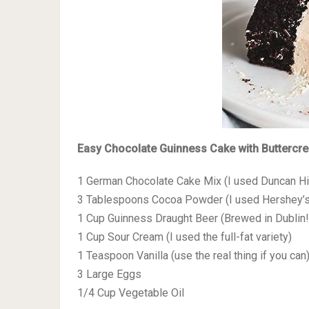
Easy Chocolate Guinness Cake with Buttercr
1 German Chocolate Cake Mix (I used Duncan H
3 Tablespoons Cocoa Powder (I used Hershey’s
1 Cup Guinness Draught Beer (Brewed in Dublin!
1 Cup Sour Cream (I used the full-fat variety)
1 Teaspoon Vanilla (use the real thing if you can
3 Large Eggs
1/4 Cup Vegetable Oil