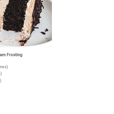
eam Frosting
ines)
)
)
)