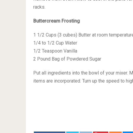
racks.
Buttercream Frosting
1 1/2 Cups (3 cubes) Butter at room temperatur
1/4 to 1/2 Cup Water
1/2 Teaspoon Vanilla
2 Pound Bag of Powdered Sugar
Put all ingredients into the bowl of your mixer. 
items are incorporated. Turn up the speed to high 