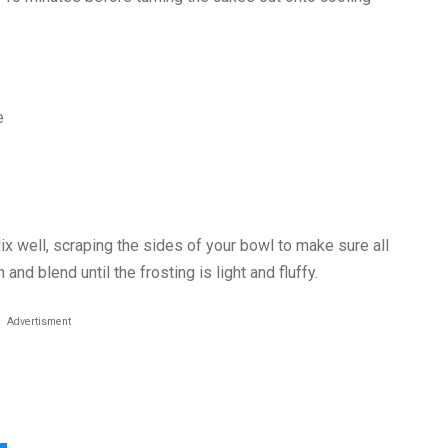
e
Mix well, scraping the sides of your bowl to make sure all
and blend until the frosting is light and fluffy.
Advertisment