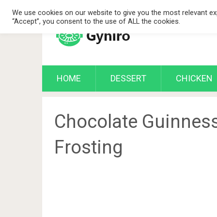
We use cookies on our website to give you the most relevant exp
“Accept”, you consent to the use of ALL the cookies.
HOME
DESSERT
CHICKEN
Chocolate Guinness
Frosting