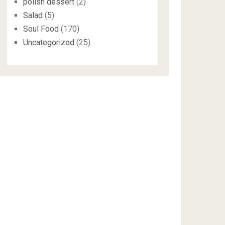
polish dessert
(2)
Salad
(5)
Soul Food
(170)
Uncategorized
(25)