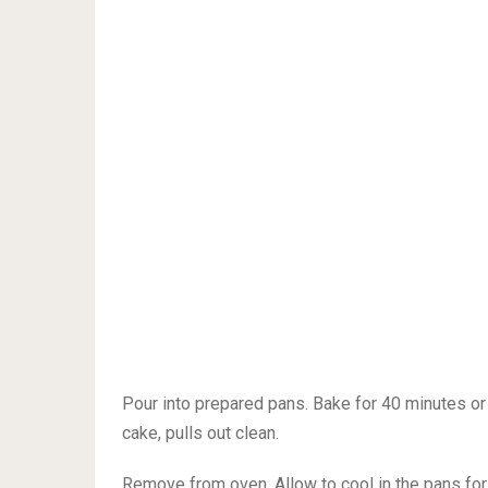
Pour into prepared pans. Bake for 40 minutes or 
cake, pulls out clean.
Remove from oven. Allow to cool in the pans for