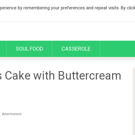
erience by remembering your preferences and repeat visits. By clic
SOUL FOOD
CASSEROLE
 Cake with Buttercream
Advertisment