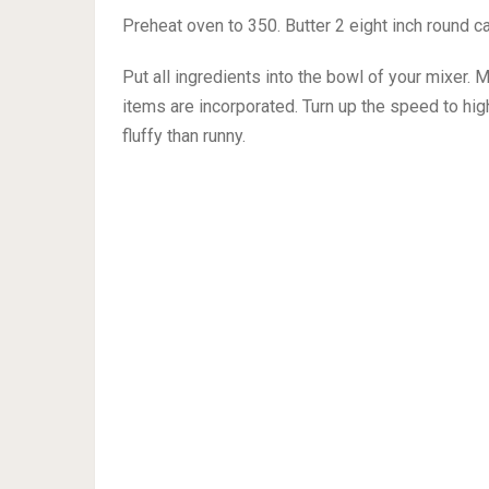
Preheat oven to 350. Butter 2 eight inch round c
Put all ingredients into the bowl of your mixer. 
items are incorporated. Turn up the speed to hig
fluffy than runny.