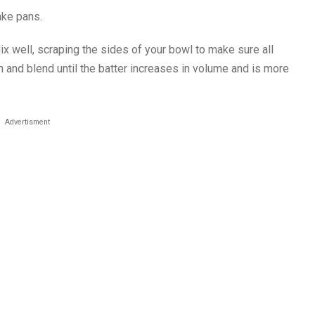
ake pans.
Mix well, scraping the sides of your bowl to make sure all
h and blend until the batter increases in volume and is more
Advertisment