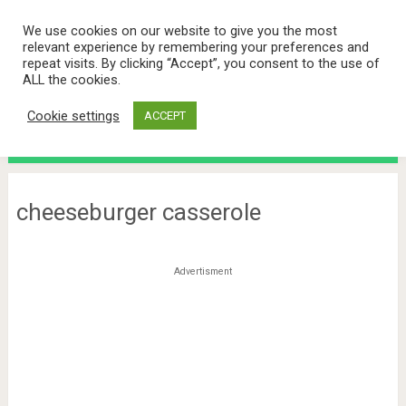
We use cookies on our website to give you the most
relevant experience by remembering your preferences and
repeat visits. By clicking “Accept”, you consent to the use of
ALL the cookies.
Cookie settings
ACCEPT
Menu
cheeseburger casserole
Advertisment