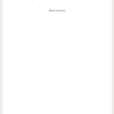
Advertisment