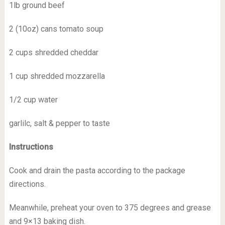
1lb ground beef
2 (10oz) cans tomato soup
2 cups shredded cheddar
1 cup shredded mozzarella
1/2 cup water
garlilc, salt & pepper to taste
Instructions
Cook and drain the pasta according to the package
directions.
Meanwhile, preheat your oven to 375 degrees and grease
and 9×13 baking dish.