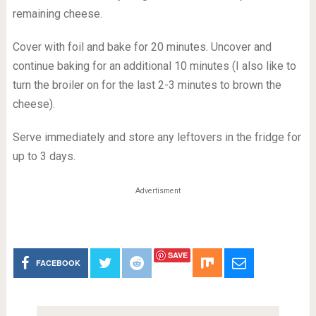
remaining cheese.
Cover with foil and bake for 20 minutes. Uncover and
continue baking for an additional 10 minutes (I also like to
turn the broiler on for the last 2-3 minutes to brown the
cheese).
Serve immediately and store any leftovers in the fridge for
up to 3 days.
Advertisment
SAVE
FACEBOOK