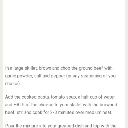
In a large skillet, brown and chop the ground beef with
garlic powder, salt and pepper (or any seasoning of your
choice).
Add the cooked pasta, tomato soup, a half cup of water
and HALF of the cheese to your skillet with the browned
beef; stir and cook for 2-3 minutes over medium heat.
Pour the mixture into your greased dish and top with the