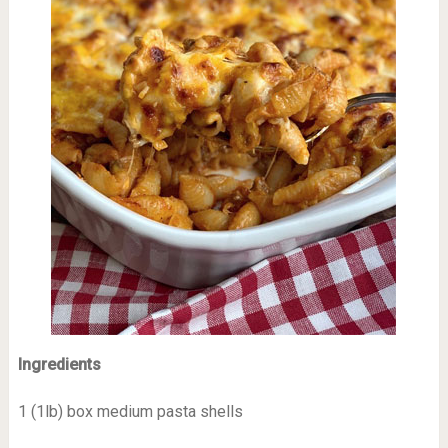
Ingredients
1 (1lb) box medium pasta shells