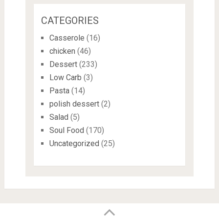
CATEGORIES
Casserole
(16)
chicken
(46)
Dessert
(233)
Low Carb
(3)
Pasta
(14)
polish dessert
(2)
Salad
(5)
Soul Food
(170)
Uncategorized
(25)