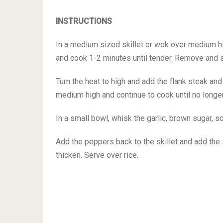
INSTRUCTIONS
In a medium sized skillet or wok over medium hi
and cook 1-2 minutes until tender. Remove and s
Turn the heat to high and add the flank steak an
medium high and continue to cook until no longe
In a small bowl, whisk the garlic, brown sugar, s
Add the peppers back to the skillet and add the 
thicken. Serve over rice.