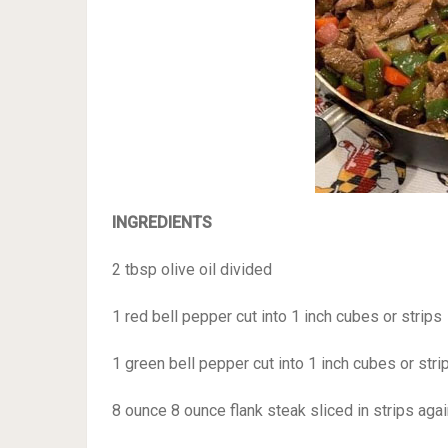
INGREDIENTS
2 tbsp olive oil divided
1 red bell pepper cut into 1 inch cubes or strips
1 green bell pepper cut into 1 inch cubes or stri
8 ounce 8 ounce flank steak sliced in strips agai