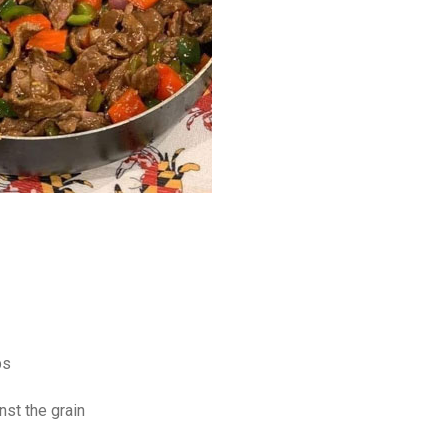
ps
nst the grain