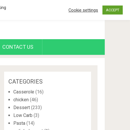
king
Cookie settings
ACCEPT
CONTACT US
CATEGORIES
Casserole
(16)
chicken
(46)
Dessert
(233)
Low Carb
(3)
Pasta
(14)