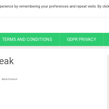
erience by remembering your preferences and repeat visits. By clic
TERMS AND CONDITIONS
GDPR PRIVACY
teak
Advertisment