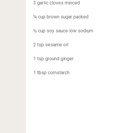
3 garlic cloves minced
¼ cup brown sugar packed
½ cup soy sauce low sodium
2 tsp sesame oil
1 tsp ground ginger
1 tbsp cornstarch