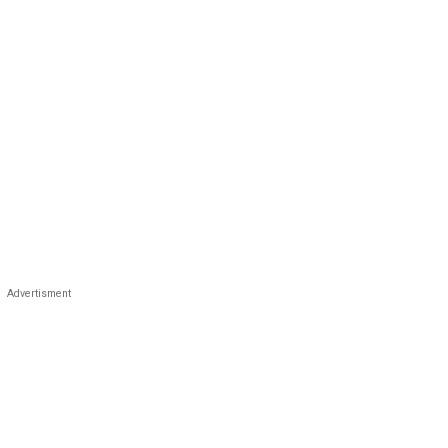
Advertisment