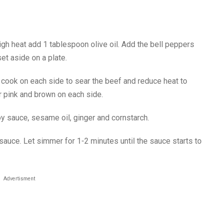
gh heat add 1 tablespoon olive oil. Add the bell peppers
et aside on a plate.
d cook on each side to sear the beef and reduce heat to
r pink and brown on each side.
oy sauce, sesame oil, ginger and cornstarch.
sauce. Let simmer for 1-2 minutes until the sauce starts to
Advertisment