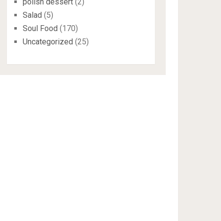
polish dessert
(2)
Salad
(5)
Soul Food
(170)
Uncategorized
(25)