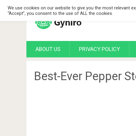
We use cookies on our website to give you the most relevant exp
“Accept”, you consent to the use of ALL the cookies.
ABOUT US
PRIVACY POLICY
Best-Ever Pepper S