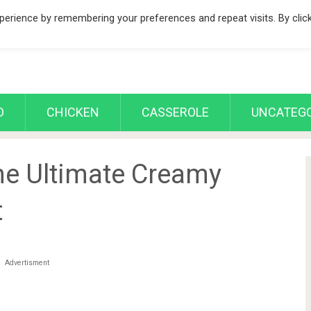
erience by remembering your preferences and repeat visits. By clic
D
CHICKEN
CASSEROLE
UNCATEGO
he Ultimate Creamy
t
Advertisment