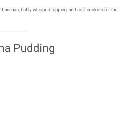
 bananas, fluffy whipped topping, and soft cookies for the
ana Pudding