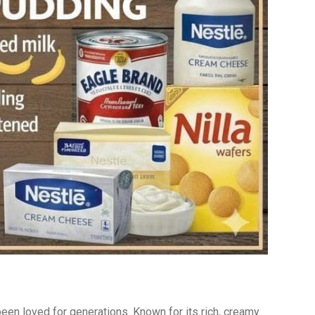
een loved for generations. Known for its rich, creamy