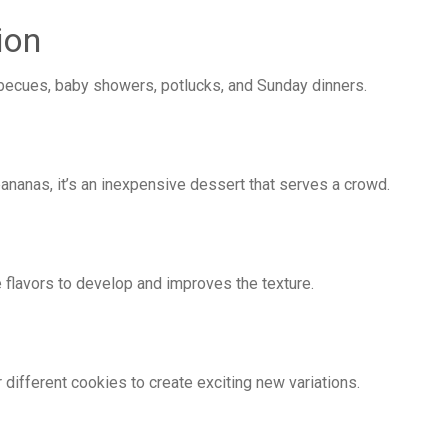
ion
arbecues, baby showers, potlucks, and Sunday dinners.
ananas, it’s an inexpensive dessert that serves a crowd.
flavors to develop and improves the texture.
r different cookies to create exciting new variations.