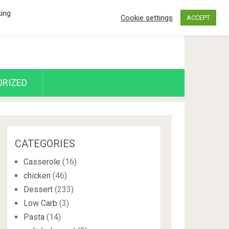
king
Cookie settings
ACCEPT
RIZED
CATEGORIES
Casserole
(16)
chicken
(46)
Dessert
(233)
Low Carb
(3)
Pasta
(14)