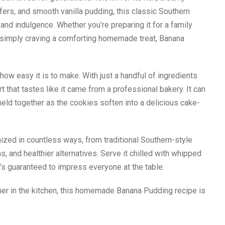
afers, and smooth vanilla pudding, this classic Southern
and indulgence. Whether you’re preparing it for a family
 or simply craving a comforting homemade treat, Banana
ow easy it is to make. With just a handful of ingredients
 that tastes like it came from a professional bakery. It can
eld together as the cookies soften into a delicious cake-
zed in countless ways, from traditional Southern-style
, and healthier alternatives. Serve it chilled with whipped
’s guaranteed to impress everyone at the table.
ner in the kitchen, this homemade Banana Pudding recipe is