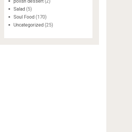
polish dessert
(2)
Salad
(5)
Soul Food
(170)
Uncategorized
(25)