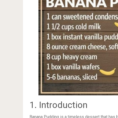
1. Introduction
Banana Pudding is a timeless dessert that has b