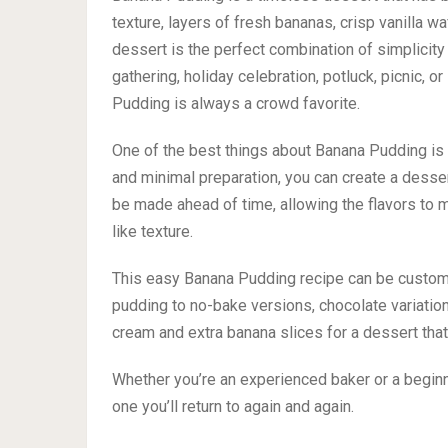
texture, layers of fresh bananas, crisp vanilla w
dessert is the perfect combination of simplicity 
gathering, holiday celebration, potluck, picnic,
Pudding is always a crowd favorite.
One of the best things about Banana Pudding is h
and minimal preparation, you can create a dessert
be made ahead of time, allowing the flavors to m
like texture.
This easy Banana Pudding recipe can be customi
pudding to no-bake versions, chocolate variations
cream and extra banana slices for a dessert that
Whether you’re an experienced baker or a begin
one you’ll return to again and again.