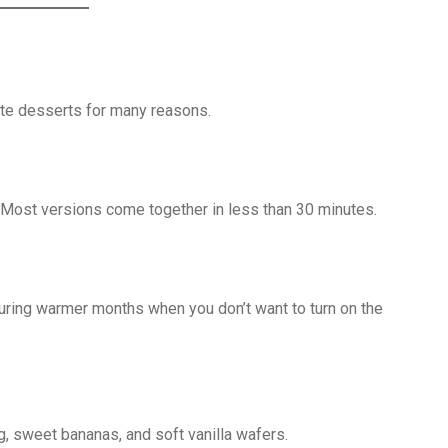
te desserts for many reasons.
 Most versions come together in less than 30 minutes.
uring warmer months when you don’t want to turn on the
g, sweet bananas, and soft vanilla wafers.