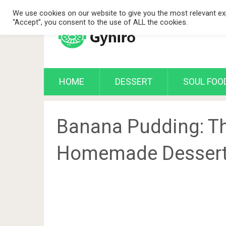
We use cookies on our website to give you the most relevant exp
“Accept”, you consent to the use of ALL the cookies.
HOME
DESSERT
SOUL FOO
Banana Pudding: T
Homemade Desser