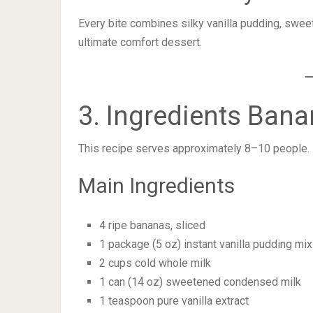
Every bite combines silky vanilla pudding, sweet
ultimate comfort dessert.
3. Ingredients Ban
This recipe serves approximately 8–10 people.
Main Ingredients
4 ripe bananas, sliced
1 package (5 oz) instant vanilla pudding mix
2 cups cold whole milk
1 can (14 oz) sweetened condensed milk
1 teaspoon pure vanilla extract