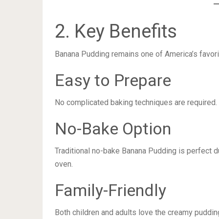
2. Key Benefits
Banana Pudding remains one of America’s favori
Easy to Prepare
No complicated baking techniques are required.
No-Bake Option
Traditional no-bake Banana Pudding is perfect d
oven.
Family-Friendly
Both children and adults love the creamy puddin