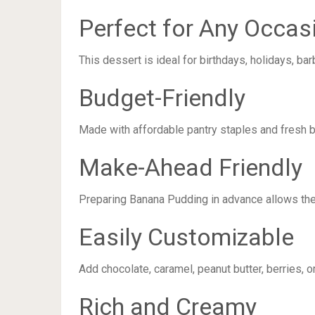
Perfect for Any Occas
This dessert is ideal for birthdays, holidays, b
Budget-Friendly
Made with affordable pantry staples and fresh b
Make-Ahead Friendly
Preparing Banana Pudding in advance allows the 
Easily Customizable
Add chocolate, caramel, peanut butter, berries, o
Rich and Creamy