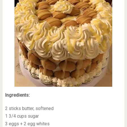
Ingredients:
2 sticks butter, softened
1 3/4 cups sugar
3 eggs + 2 egg whites