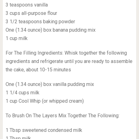
3 teaspoons vanilla
3 cups all-purpose flour
3 1/2 teaspoons baking powder
One (1.34 ounce) box banana pudding mix
1 cup milk
For The Filling Ingredients: Whisk together the following
ingredients and refrigerate until you are ready to assemble
the cake, about 10-15 minutes
One (1.34 ounce) box vanilla pudding mix
1 1/4 cups milk
1 cup Cool Whip (or whipped cream)
To Brush On The Layers Mix Together The Following:
1 Tbsp sweetened condensed milk
1 Tbsp milk