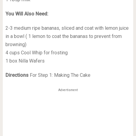
You Will Also Need:
2-3 medium ripe bananas, sliced and coat with lemon juice
in a bowl ( 1 lemon to coat the bananas to prevent from
browning)
4 cups Cool Whip for frosting
1 box Nilla Wafers
Directions
For Step 1: Making The Cake
Advertisment