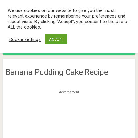
We use cookies on our website to give you the most
relevant experience by remembering your preferences and
repeat visits. By clicking “Accept”, you consent to the use of
ALL the cookies.
Cookie settings
ACCEPT
Menu
Banana Pudding Cake Recipe
Advertisment