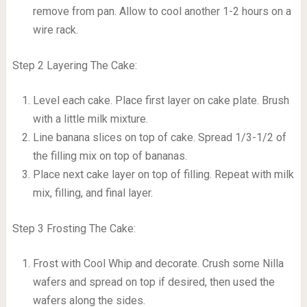
remove from pan. Allow to cool another 1-2 hours on a
wire rack.
Step 2 Layering The Cake:
Level each cake. Place first layer on cake plate. Brush
with a little milk mixture.
Line banana slices on top of cake. Spread 1/3-1/2 of
the filling mix on top of bananas.
Place next cake layer on top of filling. Repeat with milk
mix, filling, and final layer.
Step 3 Frosting The Cake:
Frost with Cool Whip and decorate. Crush some Nilla
wafers and spread on top if desired, then used the
wafers along the sides.