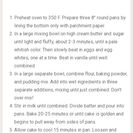
Preheat oven to 350 F. Prepare three 8″ round pans by
lining the bottom only with parchment paper.
In a large mixing bowl on high cream butter and sugar
until light and fluffy, about 2-3 minutes, until a pale
whitish color. Then slowly beat in eggs and egg
whites, one at a time. Beat in vanilla until well
combined.
In a large separate bowl, combine flour, baking powder,
and pudding mix. Add into wet ingredients in three
separate additions, mixing until just combined. Don’t
over mix!
Stir in milk until combined. Divide batter and pour into
pans. Bake 20-25 minutes or until cake is golden and
begins to pull away from sides of pans.
Allow cake to cool 15 minutes in pan. Loosen and