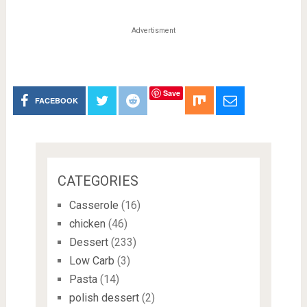
Advertisment
Save
FACEBOOK
CATEGORIES
Casserole
(16)
chicken
(46)
Dessert
(233)
Low Carb
(3)
Pasta
(14)
polish dessert
(2)